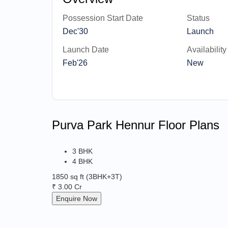
Possession Start Date
Status
Dec'30
Launch
Launch Date
Availability
Feb'26
New
Purva Park Hennur Floor Plans
3 BHK
4 BHK
1850 sq ft
(3BHK+3T)
₹ 3.00 Cr
Enquire Now