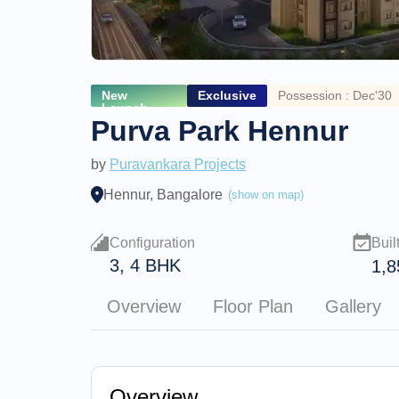
New
Exclusive
Possession : Dec'30
Launch
Purva Park Hennur
by
Puravankara Projects
Hennur, Bangalore
(show on map)
Configuration
Buil
3, 4 BHK
1,8
Overview
Floor Plan
Gallery
Overview