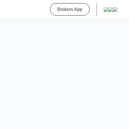
roperty
Brokers App
on
a