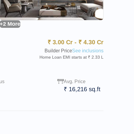
+2 More
₹
3.00 Cr
-
₹
4.30 Cr
Builder Price
See inclusions
Home Loan EMI starts at ₹ 2.33 L
us
Avg. Price
₹ 16,216 sq.ft