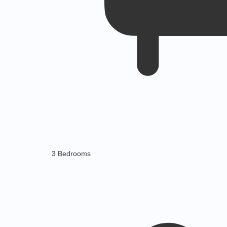
3 Bedrooms