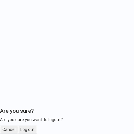
Are you sure?
Are you sure you want to logout?
Cancel
Log out