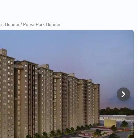
 in Hennur
Purva Park Hennur