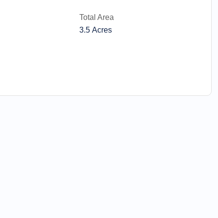
Total Area
3.5 Acres