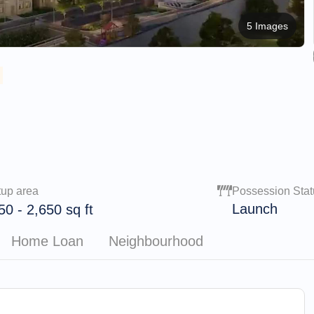
5 Images
tup area
Possession Stat
Launch
50
-
2,650
sq ft
Home Loan
Neighbourhood