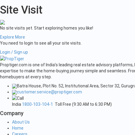
Site Visit
No site visits yet. Start exploring homes you like!
Explore More
You need to login to see all your site visits.
Login / Sign up
Proptiger.com is one of India’s leading real estate advisory platform
expertise to make the home-buying journey simple and seamless. From 
homebuyers at every step.
Batra House, Plot No. 52, Institutional Area, Sector 32, Guru
customer.service@proptiger.com
India
1800-103-104-1
Toll Free (9:30 AM to 6:30 PM)
Company
About Us
Home
Careers