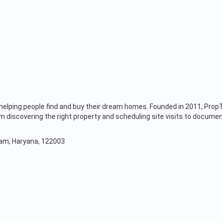
s, helping people find and buy their dream homes. Founded in 2011, Pr
discovering the right property and scheduling site visits to documen
gram, Haryana, 122003