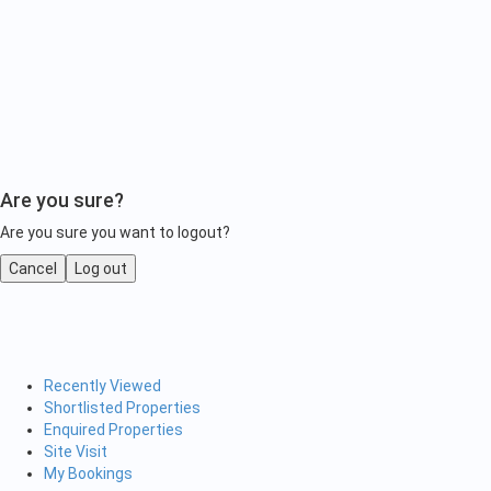
Are you sure?
Are you sure you want to logout?
Cancel
Log out
Recently Viewed
Shortlisted Properties
Enquired Properties
Site Visit
My Bookings