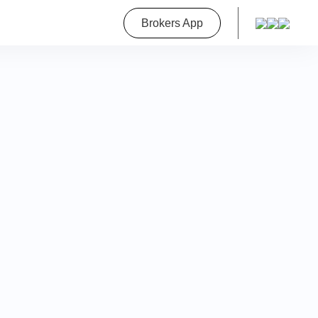
roperty
Brokers App
on
a