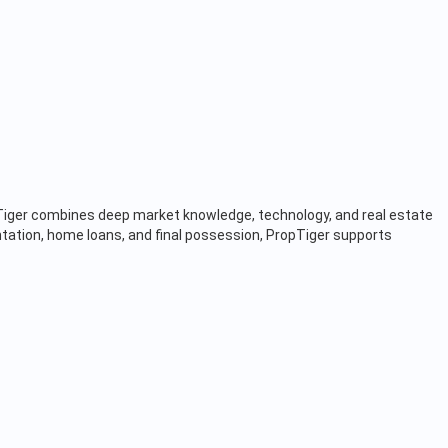
opTiger combines deep market knowledge, technology, and real estate
tation, home loans, and final possession, PropTiger supports