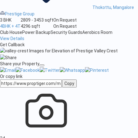
Thokottu, Mangalore
Prestige Group
3 BHK
2809 - 3453 sqft
On Request
4BHK + 4T
4296 sqft
On Request
Club House
Power Backup
Security Guards
Aerobics Room
View Details
Get Callback
Share your Property
Or copy link
Copy