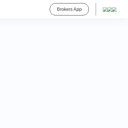
roperty
Brokers App
on
a