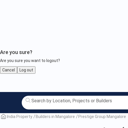
Are you sure?
Are you sure you want to logout?
Cancel
Log out
Prestige
Group
Mangalore
India Property
Builders in Mangalore
Prestige Group Mangalore