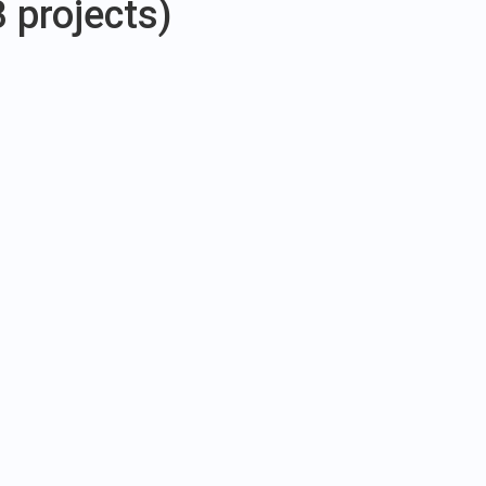
3 projects)