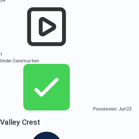
34
1
Under Construction
Possession: Jun'23
Valley Crest