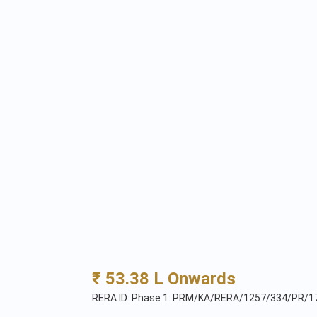
₹ 53.38 L Onwards
RERA ID: Phase 1: PRM/KA/RERA/1257/334/PR/