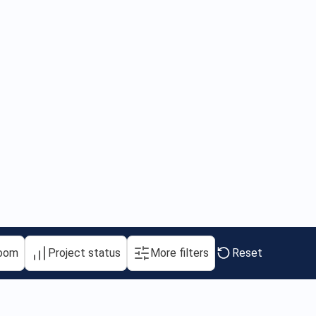
oom
Project status
More filters
Reset