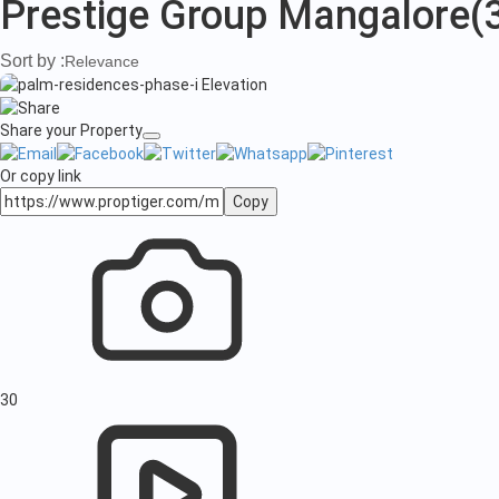
Prestige Group Mangalore
(
Sort by :
Relevance
Share your Property
Or copy link
Copy
30