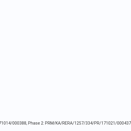
171014/000388, Phase 2: PRM/KA/RERA/1257/334/PR/171021/000437