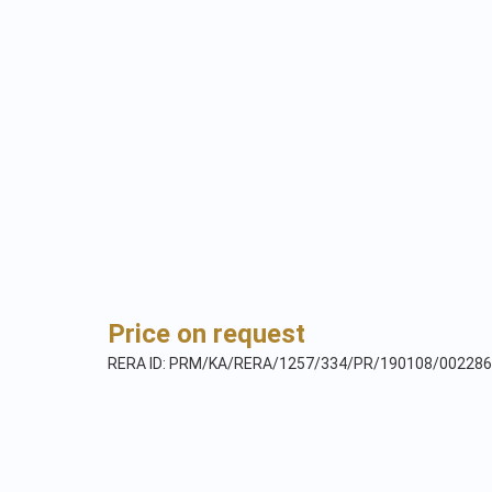
Price on request
RERA ID: PRM/KA/RERA/1257/334/PR/190108/002286