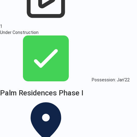
1
Under Construction
Possession: Jan'22
Palm Residences Phase I