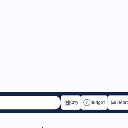
City
Budget
Bedr