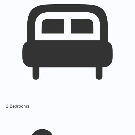
2 Bedrooms