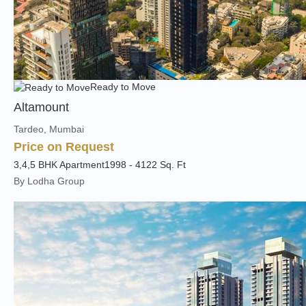
Ready to Move
Altamount
Tardeo, Mumbai
Price on Request
3,4,5 BHK Apartment
1998 - 4122 Sq. Ft
By Lodha Group