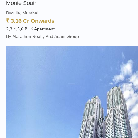
Monte South
Byculla, Mumbai
₹ 3.16 Cr Onwards
2,3,4,5,6 BHK Apartment
By Marathon Realty And Adani Group