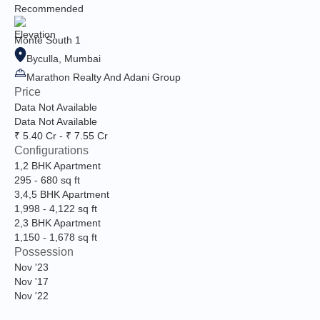
Recommended
Monte South 1
Byculla, Mumbai
Marathon Realty And Adani Group
Price
Data Not Available
Data Not Available
₹ 5.40 Cr - ₹ 7.55 Cr
Configurations
1,2 BHK Apartment
295
-
680
sq ft
3,4,5 BHK Apartment
1,998
-
4,122
sq ft
2,3 BHK Apartment
1,150
-
1,678
sq ft
Possession
Nov '23
Nov '17
Nov '22