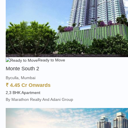
Ready to Move
Monte South 2
Byculla, Mumbai
₹ 4.45 Cr Onwards
2,3 BHK Apartment
By Marathon Realty And Adani Group