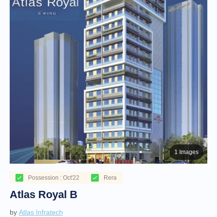
1 Images
Possession : Oct'22
Rera
Atlas Royal B
by
Atlas Infratech