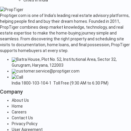
Cities in India
Proptiger.com is one of India’s leading real estate advisory platforms,
helping people find and buy their dream homes. Founded in 2011,
PropTiger combines deep market knowledge, technology, and real
estate expertise to make the home-buying journey simple and
seamless. From discovering the right property and scheduling site
visits to documentation, home loans, and final possession, PropTiger
supports homebuyers at every step.
Batra House, Plot No. 52, Institutional Area, Sector 32,
Gurugram, Haryana, 122003
customer.service@proptiger.com
India
1800-103-104-1
Toll Free (9:30 AM to 6:30 PM)
Company
About Us
Home
Careers
Contact Us
Privacy Policy
User Agreement