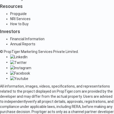
Resources
Propguide
NRI Services
How to Buy
Investors
Financial Information
Annual Reports
© PropTiger Marketing Services Private Limited.
All information, images, videos, specifications, and representations
related to the project displayed on PropTiger.com are provided by the
developer and may differ from the actual property. Users are advised
to independently
verify all project details, approvals, registrations, and
compliance under applicable laws, including RERA, before making any
purchase decision. Proptiger acts only as a channel partner developer