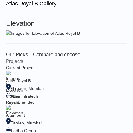
Atlas Royal B Gallery
Elevation
Our Picks - Compare and choose
Projects
Current Project
Atlas Royal B
Girgaon, Mumbai
Atlas Infratech
Recommended
Altamount
Tardeo, Mumbai
Lodha Group