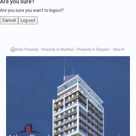
Are you sure?
Are you sure you want to logout?
Cancel
Log out
Atlas
India Property
Property in Mumbai
Property in Girgaon
Atlas Royal B
Royal
B