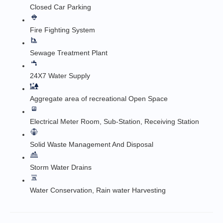
Closed Car Parking
Fire Fighting System
Sewage Treatment Plant
24X7 Water Supply
Aggregate area of recreational Open Space
Electrical Meter Room, Sub-Station, Receiving Station
Solid Waste Management And Disposal
Storm Water Drains
Water Conservation, Rain water Harvesting