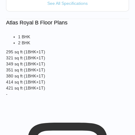
See All Specifications
Atlas Royal B Floor Plans
1 BHK
2 BHK
295 sq ft
(1BHK+1T)
321 sq ft
(1BHK+1T)
349 sq ft
(1BHK+1T)
351 sq ft
(1BHK+1T)
380 sq ft
(1BHK+1T)
414 sq ft
(1BHK+1T)
421 sq ft
(1BHK+1T)
-