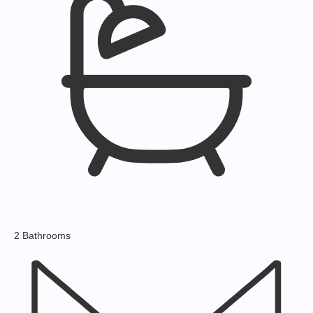
2 Bathrooms