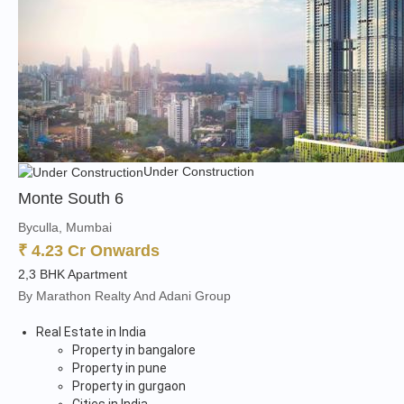
Under Construction
Monte South 6
Byculla, Mumbai
₹ 4.23 Cr Onwards
2,3 BHK Apartment
By Marathon Realty And Adani Group
Real Estate in India
Property in bangalore
Property in pune
Property in gurgaon