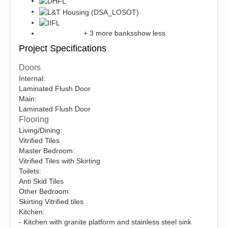
+ 3 more banks
show less
Project Specifications
Doors
Internal:
Laminated Flush Door
Main:
Laminated Flush Door
Flooring
Living/Dining:
Vitrified Tiles
Master Bedroom:
Vitrified Tiles with Skirting
Toilets:
Anti Skid Tiles
Other Bedroom:
Skirting Vitrified tiles
Kitchen:
- Kitchen with granite platform and stainless steel sink