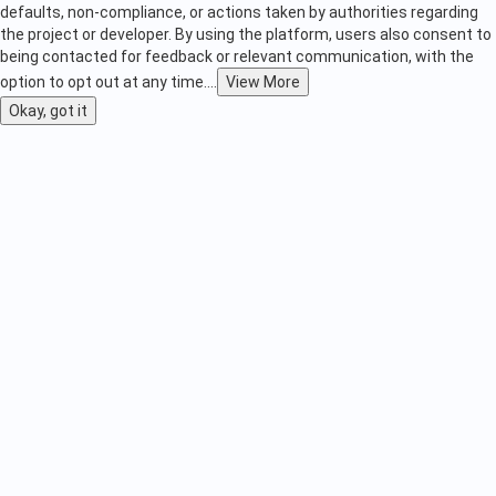
defaults, non-compliance, or actions taken by authorities regarding
the project or developer. By using the platform, users also consent to
being contacted for feedback or relevant communication, with the
option to opt out at any time.
...
View More
Okay, got it