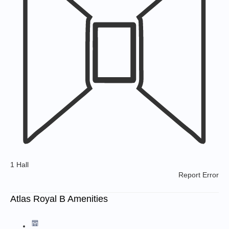
1 Hall
Report Error
Atlas Royal B Amenities