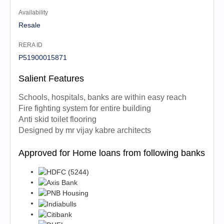
Availability
Resale
RERA ID
P51900015871
Salient Features
Schools, hospitals, banks are within easy reach
Fire fighting system for entire building
Anti skid toilet flooring
Designed by mr vijay kabre architects
Approved for Home loans from following banks