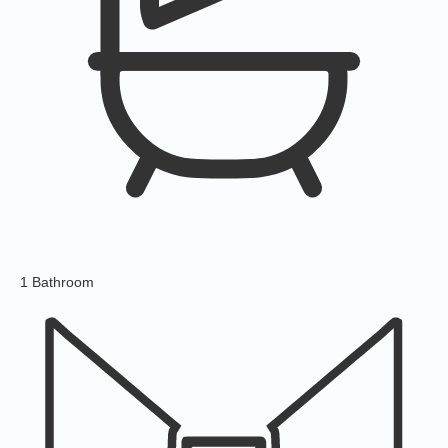
1 Bathroom