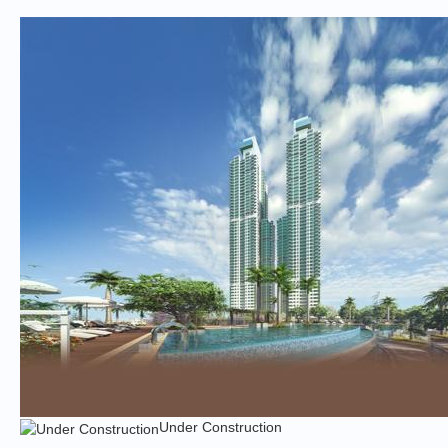
Under Construction