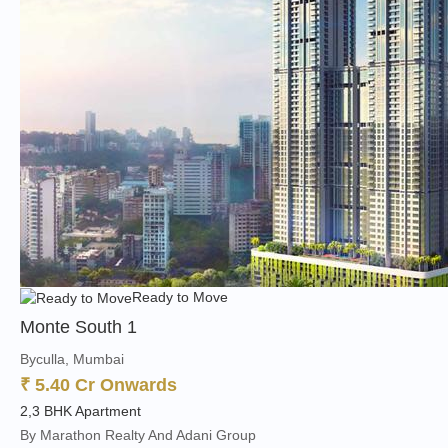
Ready to Move
Monte South 1
Byculla, Mumbai
₹ 5.40 Cr Onwards
2,3 BHK Apartment
By Marathon Realty And Adani Group