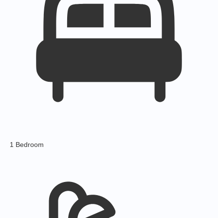
1 Bedroom