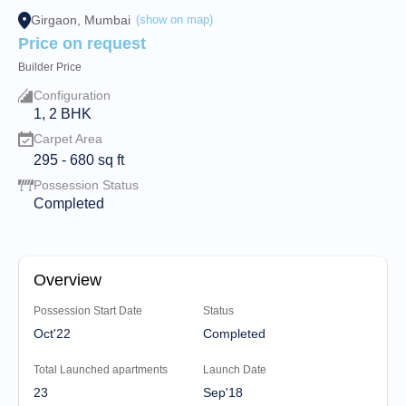
Girgaon, Mumbai
(show on map)
Price on request
Builder Price
Configuration
1, 2 BHK
Carpet Area
295
-
680
sq ft
Possession Status
Completed
Overview
Possession Start Date
Status
Oct'22
Completed
Total Launched apartments
Launch Date
23
Sep'18