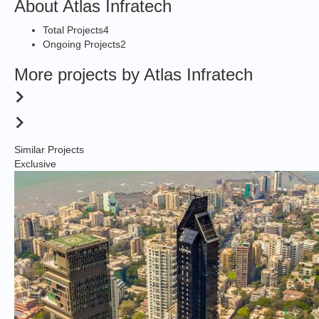
About Atlas Infratech
Total Projects
4
Ongoing Projects
2
More projects by Atlas Infratech
Similar Projects
Exclusive