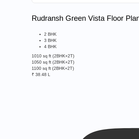
Rudransh Green Vista Floor Pla
2 BHK
3 BHK
4 BHK
1010 sq ft
(2BHK+2T)
1050 sq ft
(2BHK+2T)
1100 sq ft
(2BHK+2T)
₹ 38.48 L