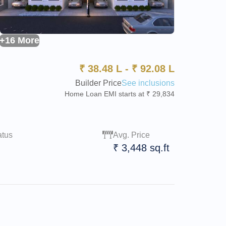
+16 More
₹
38.48 L
-
₹
92.08 L
Builder Price
See inclusions
Home Loan EMI starts at ₹ 29,834
atus
Avg. Price
₹ 3,448 sq.ft