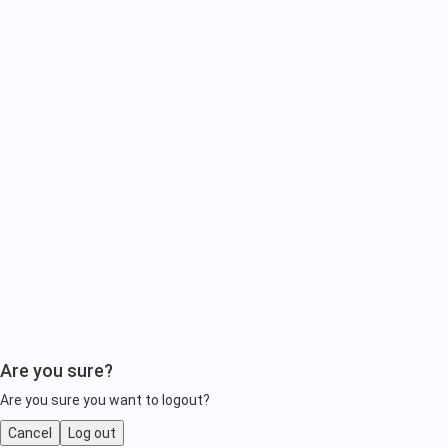
Are you sure?
Are you sure you want to logout?
Cancel
Log out