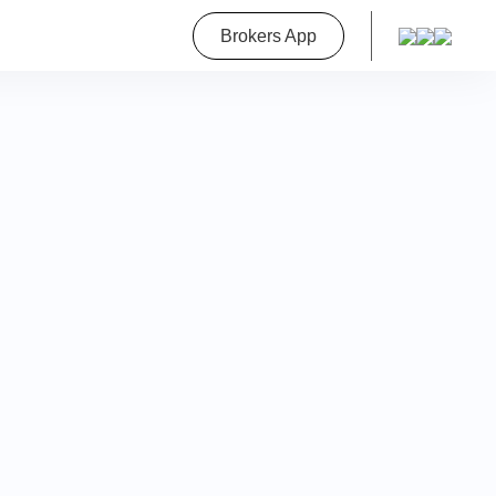
roperty
Brokers App
on
a