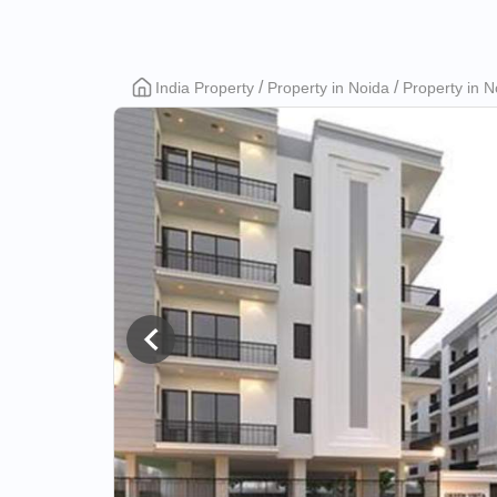
Rudransh
India Property
Property in Noida
Property in N
Green
Vista