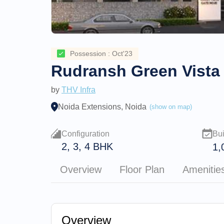
Possession : Oct'23
Rudransh Green Vista
by
THV Infra
Noida Extensions, Noida
(show on map)
Configuration
Bui
2, 3, 4 BHK
1,
Overview
Floor Plan
Amenitie
Overview