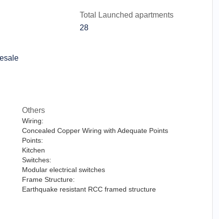
Total Launched apartments
28
esale
Others
Wiring:
Concealed Copper Wiring with Adequate Points
Points:
Kitchen
Switches:
Modular electrical switches
Frame Structure:
Earthquake resistant RCC framed structure