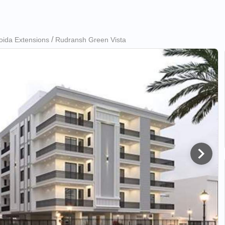
oida Extensions
Rudransh Green Vista