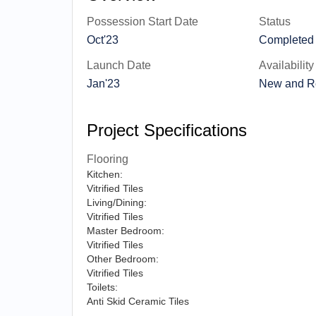
Possession Start Date
Status
Oct'23
Completed
Launch Date
Availability
Jan'23
New and R
Project Specifications
Flooring
Kitchen:
Vitrified Tiles
Living/Dining:
Vitrified Tiles
Master Bedroom:
Vitrified Tiles
Other Bedroom:
Vitrified Tiles
Toilets:
Anti Skid Ceramic Tiles