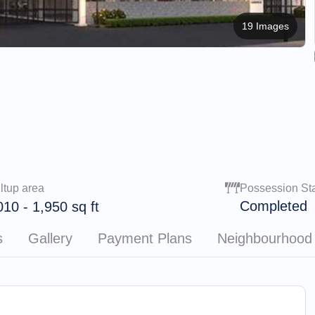
19 Images
ltup area
Possession St
Completed
010
-
1,950
sq ft
s
Gallery
Payment Plans
Neighbourhood