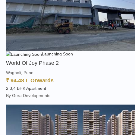
Launching Soon
World Of Joy Phase 2
Wagholi, Pune
₹ 94.48 L Onwards
2,3,4 BHK Apartment
By Gera Developments