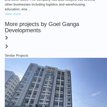
other businesses including logistics and warehousing,
education, ene...
View more
More projects by Goel Ganga
Developments
Similar Projects