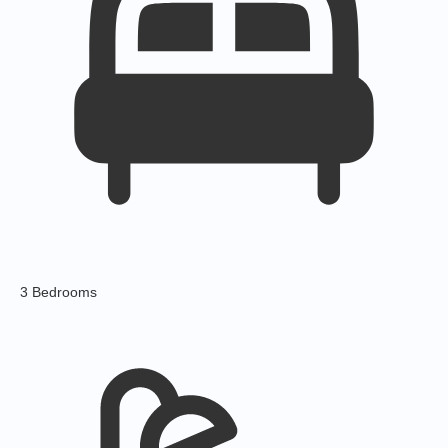
3 Bedrooms