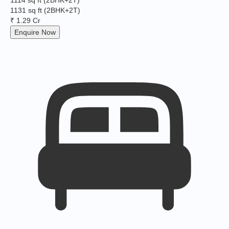
1114 sq ft
(2BHK+2T)
1131 sq ft
(2BHK+2T)
₹ 1.29 Cr
Enquire Now