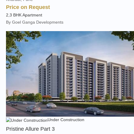
Price on Request
2,3 BHK Apartment
By Goel Ganga Developments
Under Construction
Pristine Allure Part 3