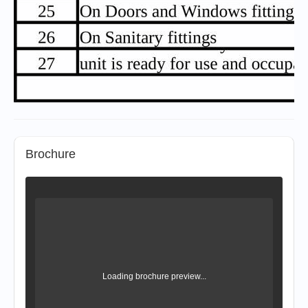
Brochure
Loading brochure preview...