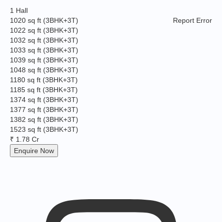
1 Hall
1020 sq ft
(3BHK+3T)
Report Error
1022 sq ft
(3BHK+3T)
1032 sq ft
(3BHK+3T)
1033 sq ft
(3BHK+3T)
1039 sq ft
(3BHK+3T)
1048 sq ft
(3BHK+3T)
1180 sq ft
(3BHK+3T)
1185 sq ft
(3BHK+3T)
1374 sq ft
(3BHK+3T)
1377 sq ft
(3BHK+3T)
1382 sq ft
(3BHK+3T)
1523 sq ft
(3BHK+3T)
₹ 1.78 Cr
Enquire Now