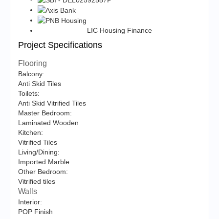
LIC Housing Finance
Project Specifications
Flooring
Balcony:
Anti Skid Tiles
Toilets:
Anti Skid Vitrified Tiles
Master Bedroom:
Laminated Wooden
Kitchen:
Vitrified Tiles
Living/Dining:
Imported Marble
Other Bedroom:
Vitrified tiles
Walls
Interior:
POP Finish