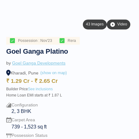
43 Images
Video
Possession : Nov'23
Rera
Goel Ganga Platino
by
Goel Ganga Developments
Kharadi, Pune
(show on map)
₹
1.29 Cr
-
₹
2.65 Cr
Builder Price
See inclusions
Home Loan EMI starts at ₹ 1.87 L
Configuration
2, 3 BHK
Carpet Area
739
-
1,523
sq ft
Possession Status