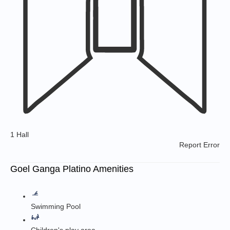
1 Hall
Report Error
Goel Ganga Platino Amenities
Swimming Pool