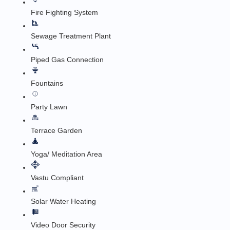
Fire Fighting System
Sewage Treatment Plant
Piped Gas Connection
Fountains
Party Lawn
Terrace Garden
Yoga/ Meditation Area
Vastu Compliant
Solar Water Heating
Video Door Security