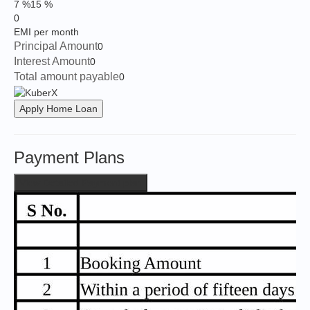
7 %
15 %
0
EMI per month
Principal Amount
0
Interest Amount
0
Total amount payable
0
Apply Home Loan
Payment Plans
View Detailed Payment plan