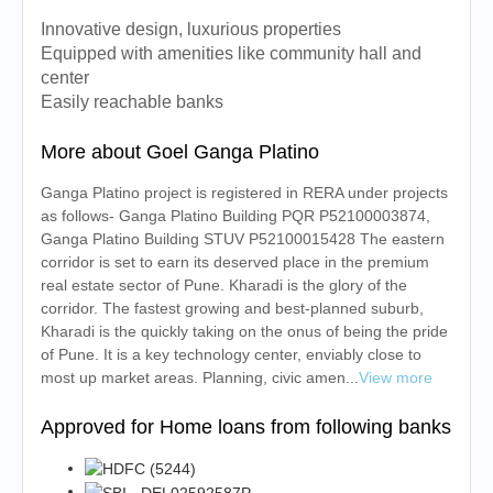
Innovative design, luxurious properties
Equipped with amenities like community hall and
center
Easily reachable banks
More about Goel Ganga Platino
Ganga Platino project is registered in RERA under projects
as follows- Ganga Platino Building PQR P52100003874,
Ganga Platino Building STUV P52100015428 The eastern
corridor is set to earn its deserved place in the premium
real estate sector of Pune. Kharadi is the glory of the
corridor. The fastest growing and best-planned suburb,
Kharadi is the quickly taking on the onus of being the pride
of Pune. It is a key technology center, enviably close to
most up market areas. Planning, civic amen...
View more
Approved for Home loans from following banks