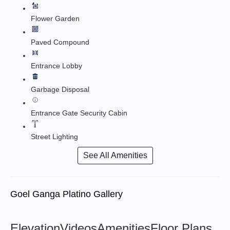
Flower Garden
Paved Compound
Entrance Lobby
Garbage Disposal
Entrance Gate Security Cabin
Street Lighting
See All Amenities
Goel Ganga Platino Gallery
Elevation
Videos
Amenities
Floor Plans