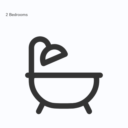
2 Bedrooms