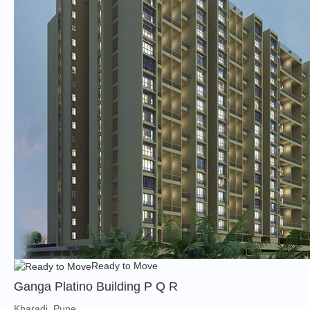
Ready to Move
Ganga Platino Building P Q R
Kharadi, Pune