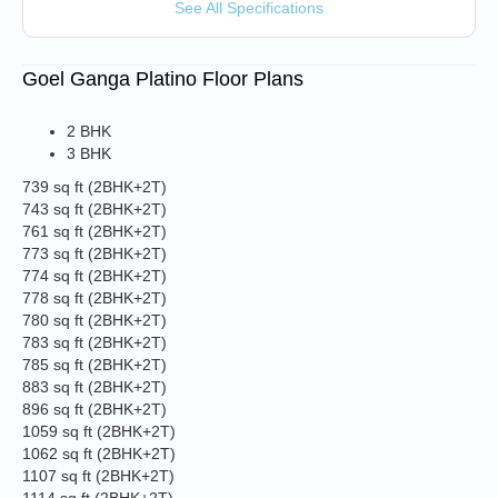
See All Specifications
Goel Ganga Platino Floor Plans
2 BHK
3 BHK
739 sq ft
(2BHK+2T)
743 sq ft
(2BHK+2T)
761 sq ft
(2BHK+2T)
773 sq ft
(2BHK+2T)
774 sq ft
(2BHK+2T)
778 sq ft
(2BHK+2T)
780 sq ft
(2BHK+2T)
783 sq ft
(2BHK+2T)
785 sq ft
(2BHK+2T)
883 sq ft
(2BHK+2T)
896 sq ft
(2BHK+2T)
1059 sq ft
(2BHK+2T)
1062 sq ft
(2BHK+2T)
1107 sq ft
(2BHK+2T)