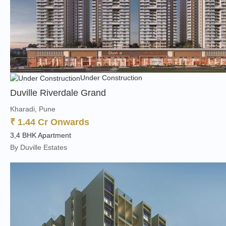
Under Construction
Duville Riverdale Grand
Kharadi, Pune
₹ 1.44 Cr Onwards
3,4 BHK Apartment
By Duville Estates