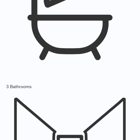
3 Bathrooms