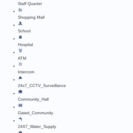
Staff Quarter
Shopping Mall
School
Hospital
ATM
Intercom
24x7_CCTV_Surveillance
Community_Hall
Gated_Community
24X7_Water_Supply