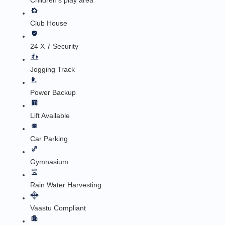
Children's play area
Club House
24 X 7 Security
Jogging Track
Power Backup
Lift Available
Car Parking
Gymnasium
Rain Water Harvesting
Vaastu Compliant