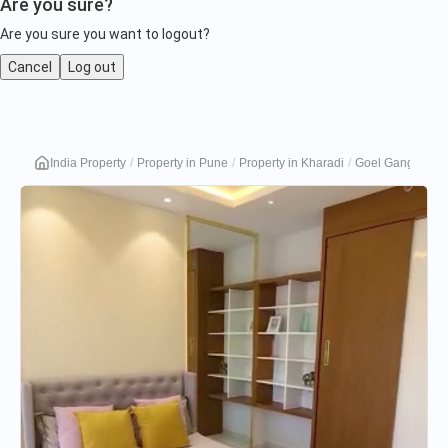
Are you sure?
Are you sure you want to logout?
Cancel
Log out
Goel
India Property
Property in Pune
Property in Kharadi
Goel Ganga Plat
Ganga
Platino