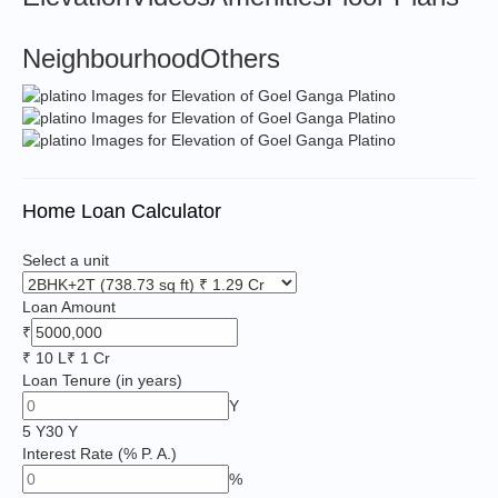
Neighbourhood
Others
Home Loan Calculator
Select a unit
Loan Amount
₹
₹ 10 L
₹ 1 Cr
Loan Tenure
(in years)
Y
5 Y
30 Y
Interest Rate
(% P. A.)
%