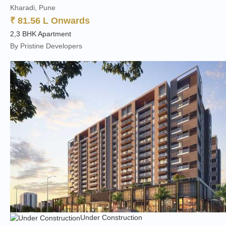
Kharadi, Pune
₹ 81.56 L Onwards
2,3 BHK Apartment
By Pristine Developers
Under Construction