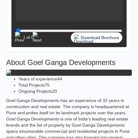
Download Brochure
1
of
0
About Goel Ganga Developments
Years of experience
44
Total Projects
75
Ongoing Projects
20
Goel Ganga Developments has an experience of 32 years in
construction and real estate. The company is headquartered at
Pune and prides itself on its landmark projects over the years.
Goel Ganga Developments is one of India’s leading real estate
brands and the list of property by Goel Ganga Developments
spans innumerable commercial and residential projects in Pune
and other cities. The company has also forayed into several