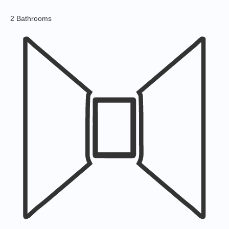
2 Bathrooms