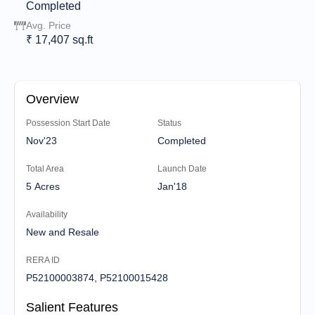
Completed
Avg. Price
₹ 17,407 sq.ft
Overview
Possession Start Date
Status
Nov'23
Completed
Total Area
Launch Date
5 Acres
Jan'18
Availability
New and Resale
RERA ID
P52100003874, P52100015428
Salient Features