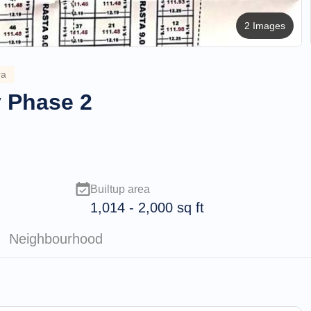
2 Images
ra
y Phase 2
Builtup area
1,014
-
2,000
sq ft
Neighbourhood