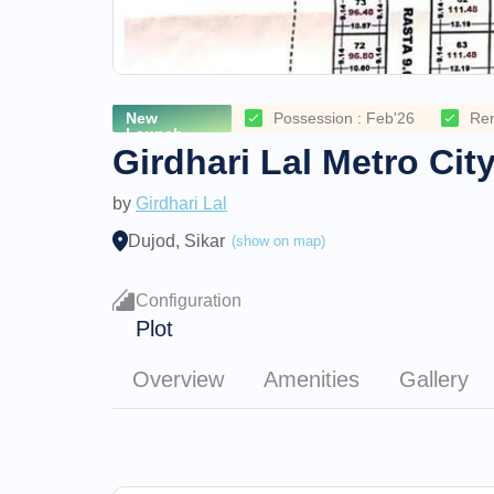
New
Possession : Feb'26
Re
Launch
Girdhari Lal Metro Cit
by
Girdhari Lal
Dujod, Sikar
(show on map)
Configuration
Plot
Overview
Amenities
Gallery