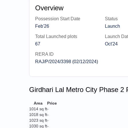
Overview
Possession Start Date
Status
Feb'26
Launch
Total Launched plots
Launch Da
67
Oct'24
RERA ID
RAJ/P/2024/3398 (02/12/2024)
Girdhari Lal Metro City Phase 2 P
Area
Price
1014 sq ft
-
1018 sq ft
-
1023 sq ft
-
1030 sq ft
-