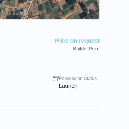
Price on request
Builder Price
Possession Status
Launch