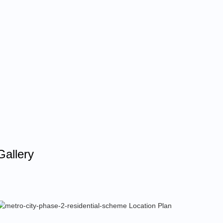
Gallery