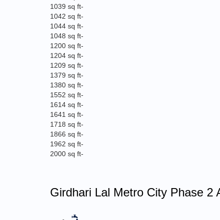
1039 sq ft
-
1042 sq ft
-
1044 sq ft
-
1048 sq ft
-
1200 sq ft
-
1204 sq ft
-
1209 sq ft
-
1379 sq ft
-
1380 sq ft
-
1552 sq ft
-
1614 sq ft
-
1641 sq ft
-
1718 sq ft
-
1866 sq ft
-
1962 sq ft
-
2000 sq ft
-
Girdhari Lal Metro City Phase 2 