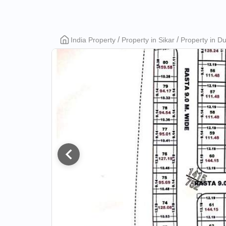
Girdhari
India Property
Property in Sikar
Property in D
Lal
Metro
City
Phase
2