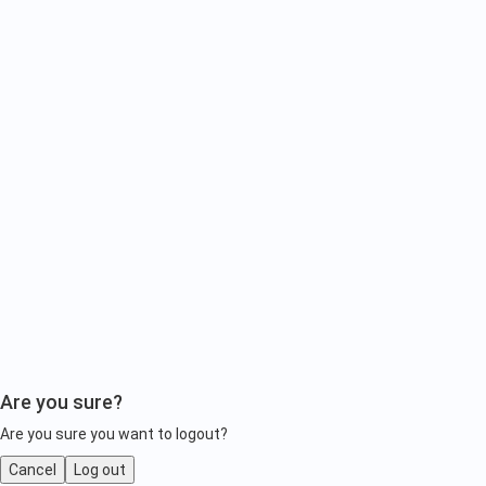
Are you sure?
Are you sure you want to logout?
Cancel
Log out