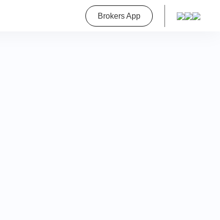
roperty
Brokers App
on
a