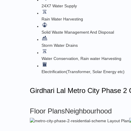
24X7 Water Supply
Rain Water Harvesting
Solid Waste Management And Disposal
Storm Water Drains
Water Conservation, Rain water Harvesting
Electrification(Transformer, Solar Energy etc)
Girdhari Lal Metro City Phase 2 
Floor Plans
Neighbourhood