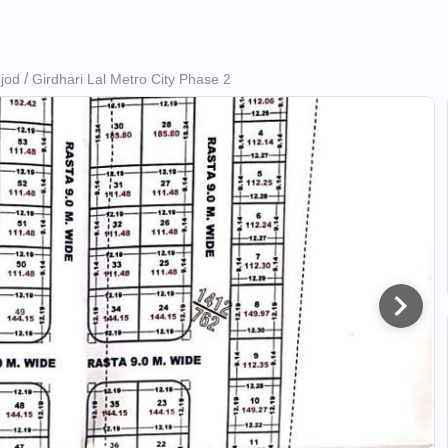
ujod
Girdhari Lal Metro City Phase 2