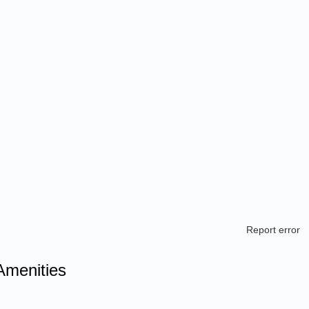
Report error
Amenities