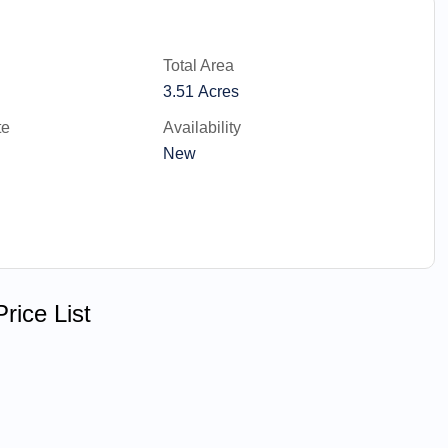
Total Area
3.51 Acres
te
Availability
New
rice List