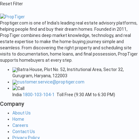
Reset Filter
Proptiger.com is one of India’s leading real estate advisory platforms,
helping people find and buy their dream homes. Founded in 2011,
PropTiger combines deep market knowledge, technology, and real
estate expertise to make the home-buying journey simple and
seamless. From discovering the right property and scheduling site
visits to documentation, home loans, and final possession, PropTiger
supports homebuyers at every step.
Batra House, Plot No. 52, Institutional Area, Sector 32,
Gurugram, Haryana, 122003
customer.service@proptiger.com
India
1800-103-104-1
Toll Free (9:30 AM to 6:30 PM)
Company
About Us
Home
Careers
Contact Us
Privacy Policy