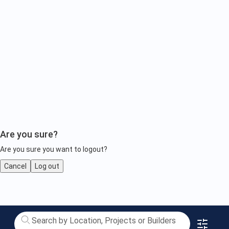
Are you sure?
Are you sure you want to logout?
Cancel
Log out
Upcoming