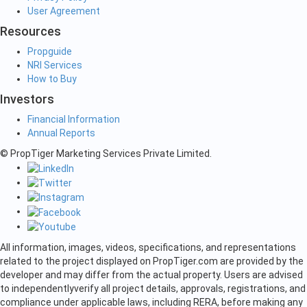
User Agreement
Resources
Propguide
NRI Services
How to Buy
Investors
Financial Information
Annual Reports
© PropTiger Marketing Services Private Limited.
All information, images, videos, specifications, and representations
related to the project displayed on PropTiger.com are provided by the
developer and may differ from the actual property. Users are advised
to independently
verify all project details, approvals, registrations, and
compliance under applicable laws, including RERA, before making any