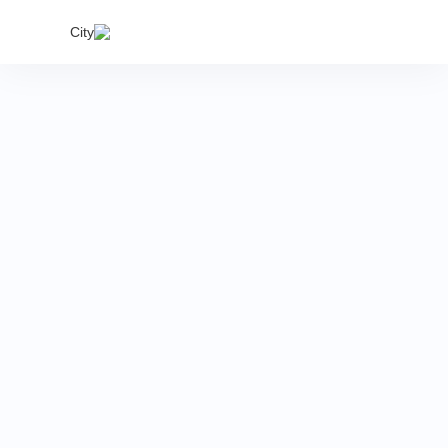
India's
City
proper