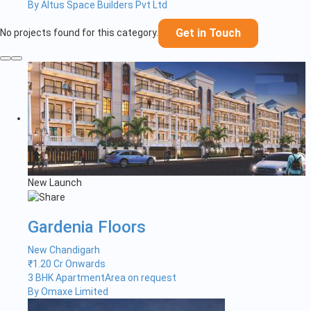
By Altus Space Builders Pvt Ltd
Get in Touch
No projects found for this category.
New Launch
Gardenia Floors
New Chandigarh
₹
1.20 Cr Onwards
3 BHK Apartment
Area on request
By Omaxe Limited