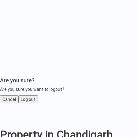
Are you sure?
Are you sure you want to logout?
Cancel
Log out
Property
Property in Chandigarh