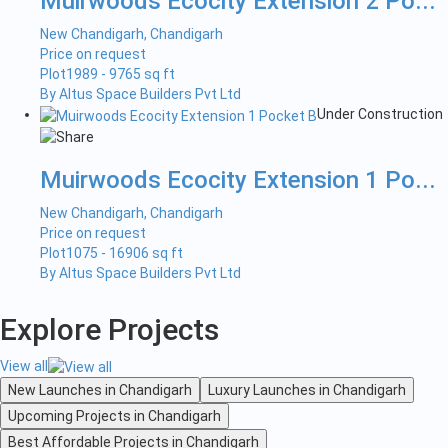
Muirwoods Ecocity Extension 2 Po...
New Chandigarh, Chandigarh
Price on request
Plot
1989 - 9765 sq ft
By Altus Space Builders Pvt Ltd
Under Construction
Muirwoods Ecocity Extension 1 Po...
New Chandigarh, Chandigarh
Price on request
Plot
1075 - 16906 sq ft
By Altus Space Builders Pvt Ltd
Explore Projects
View all
New Launches in Chandigarh
Luxury Launches in Chandigarh
Upcoming Projects in Chandigarh
Best Affordable Projects in Chandigarh