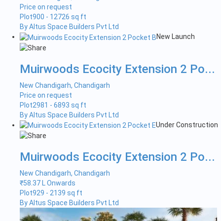
Price on request
Plot
900 - 12726 sq ft
By Altus Space Builders Pvt Ltd
New Launch
Muirwoods Ecocity Extension 2 Po...
New Chandigarh, Chandigarh
Price on request
Plot
2981 - 6893 sq ft
By Altus Space Builders Pvt Ltd
Under Construction
Muirwoods Ecocity Extension 2 Po...
New Chandigarh, Chandigarh
₹
58.37 L Onwards
Plot
929 - 2139 sq ft
By Altus Space Builders Pvt Ltd