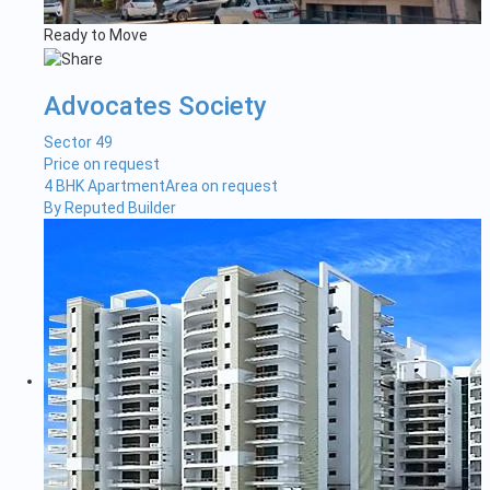
Ready to Move
Advocates Society
Sector 49
Price on request
4 BHK Apartment
Area on request
By Reputed Builder