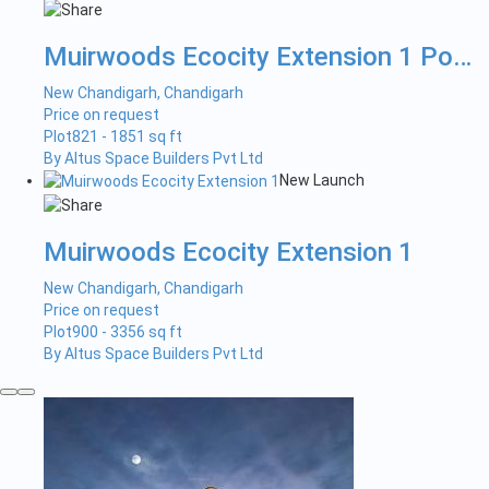
Muirwoods Ecocity Extension 1 Pock...
New Chandigarh, Chandigarh
Price on request
Plot
821 - 1851 sq ft
By Altus Space Builders Pvt Ltd
New Launch
Muirwoods Ecocity Extension 1
New Chandigarh, Chandigarh
Price on request
Plot
900 - 3356 sq ft
By Altus Space Builders Pvt Ltd