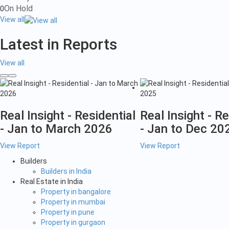
On Hold
0
View all
Latest in Reports
View all
Real Insight - Residential
Real Insight - Re
- Jan to March 2026
- Jan to Dec 20
View Report
View Report
Builders
Builders in India
Real Estate in India
Property in bangalore
Property in mumbai
Property in pune
Property in gurgaon