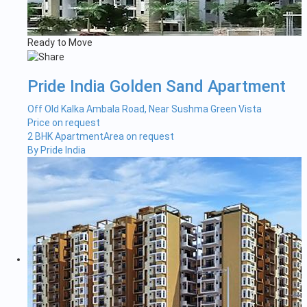
Ready to Move
Pride India Golden Sand Apartment
Off Old Kalka Ambala Road, Near Sushma Green Vista
Price on request
2 BHK Apartment
Area on request
By Pride India