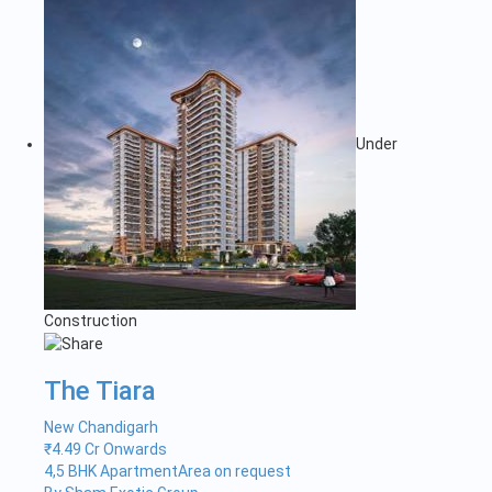
Under
Construction
The Tiara
New Chandigarh
₹
4.49 Cr Onwards
4,5 BHK Apartment
Area on request