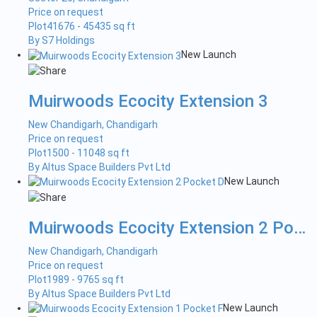
Price on request
Plot
41676 - 45435 sq ft
By S7 Holdings
New Launch
Muirwoods Ecocity Extension 3
New Chandigarh, Chandigarh
Price on request
Plot
1500 - 11048 sq ft
By Altus Space Builders Pvt Ltd
New Launch
Muirwoods Ecocity Extension 2 Pock...
New Chandigarh, Chandigarh
Price on request
Plot
1989 - 9765 sq ft
By Altus Space Builders Pvt Ltd
New Launch