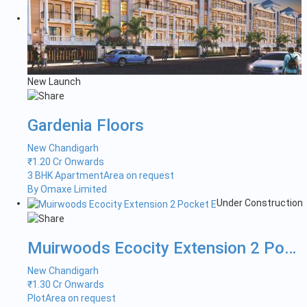
New Launch
Gardenia Floors
New Chandigarh
₹
1.20 Cr Onwards
3 BHK Apartment
Area on request
By Omaxe Limited
Under Construction
Muirwoods Ecocity Extension 2 Pock...
New Chandigarh
₹
1.30 Cr Onwards
Plot
Area on request