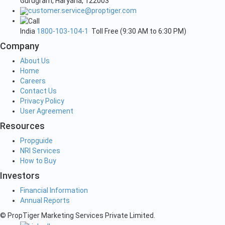
Gurugram, Haryana, 122003
customer.service@proptiger.com
India
1800-103-104-1
Toll Free (9:30 AM to 6:30 PM)
Company
About Us
Home
Careers
Contact Us
Privacy Policy
User Agreement
Resources
Propguide
NRI Services
How to Buy
Investors
Financial Information
Annual Reports
© PropTiger Marketing Services Private Limited.