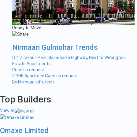
Ready to Move
Nirmaan Gulmohar Trends
Off Zirakpur-Panchkula-Kalka Highway, Next to Wellington
Estate Apartments
Price on request
3 BHK Apartment
Area on request
By Nirmaan Infratech
Top Builders
View all
Omaxe Limited