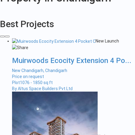
in
Chandigarh
Best Projects
New Launch
Muirwoods Ecocity Extension 4 Po...
New Chandigarh, Chandigarh
Price on request
Plot
1076 - 1850 sq ft
By Altus Space Builders Pvt Ltd