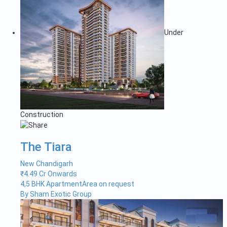
Under
Construction
The Tiara
New Chandigarh
₹
4.49 Cr Onwards
4,5 BHK Apartment
Area on request
By Sham Exotic Group