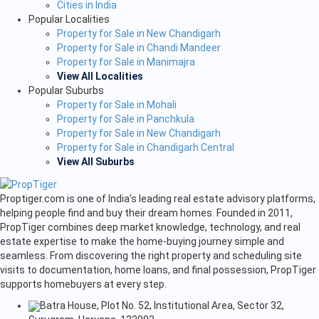
Cities in India
Popular Localities
Property for Sale in New Chandigarh
Property for Sale in Chandi Mandeer
Property for Sale in Manimajra
View All Localities
Popular Suburbs
Property for Sale in Mohali
Property for Sale in Panchkula
Property for Sale in New Chandigarh
Property for Sale in Chandigarh Central
View All Suburbs
Proptiger.com is one of India’s leading real estate advisory platforms,
helping people find and buy their dream homes. Founded in 2011,
PropTiger combines deep market knowledge, technology, and real
estate expertise to make the home-buying journey simple and
seamless. From discovering the right property and scheduling site
visits to documentation, home loans, and final possession, PropTiger
supports homebuyers at every step.
Batra House, Plot No. 52, Institutional Area, Sector 32,