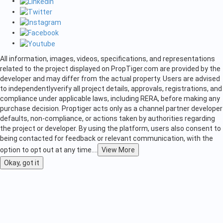
All information, images, videos, specifications, and representations
related to the project displayed on PropTiger.com are provided by the
developer and may differ from the actual property. Users are advised
to independently
verify all project details, approvals, registrations, and
compliance under applicable laws, including RERA, before making any
purchase decision. Proptiger acts only as a channel partner developer
defaults, non-compliance, or actions taken by authorities regarding
the project or developer. By using the platform, users also consent to
being contacted for feedback or relevant communication, with the
option to opt out at any time.
...
View More
Okay, got it