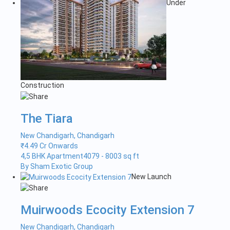
Under
Construction
The Tiara
New Chandigarh, Chandigarh
₹
4.49 Cr Onwards
4,5 BHK Apartment
4079 - 8003 sq ft
By Sham Exotic Group
New Launch
Muirwoods Ecocity Extension 7
New Chandigarh, Chandigarh