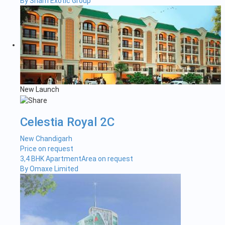
By Sham Exotic Group
New Launch
Celestia Royal 2C
New Chandigarh
Price on request
3,4 BHK Apartment
Area on request
By Omaxe Limited