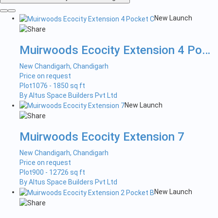
New Launch
Muirwoods Ecocity Extension 4 Pock...
New Chandigarh, Chandigarh
Price on request
Plot
1076 - 1850 sq ft
By Altus Space Builders Pvt Ltd
New Launch
Muirwoods Ecocity Extension 7
New Chandigarh, Chandigarh
Price on request
Plot
900 - 12726 sq ft
By Altus Space Builders Pvt Ltd
New Launch