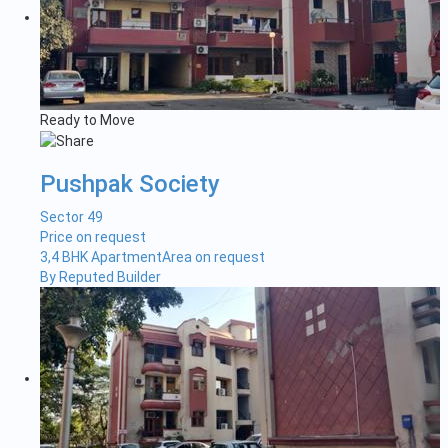
Ready to Move
Pushpak Society
Sector 49
Price on request
3,4 BHK Apartment
Area on request
By Reputed Builder