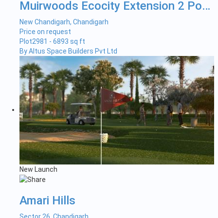
Muirwoods Ecocity Extension 2 Pock...
New Chandigarh, Chandigarh
Price on request
Plot
2981 - 6893 sq ft
By Altus Space Builders Pvt Ltd
New Launch
Amari Hills
Sector 26, Chandigarh