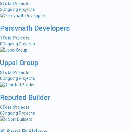
3
Total Projects
2
Ongoing Projects
Parsvnath Developers
1
Total Projects
0
Ongoing Projects
Uppal Group
2
Total Projects
0
Ongoing Projects
Reputed Builder
6
Total Projects
0
Ongoing Projects