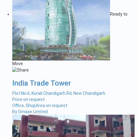
Ready to
Move
India Trade Tower
Plot No.6, Kurali Chandigarh Rd, New Chandigarh
Price on request
Office, Shop
Area on request
By Omaxe Limited