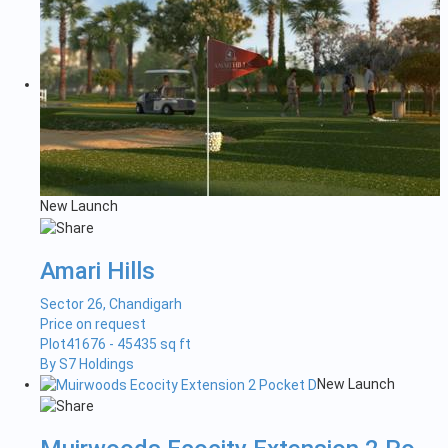
New Launch
Amari Hills
Sector 26, Chandigarh
Price on request
Plot
41676 - 45435 sq ft
By S7 Holdings
New Launch