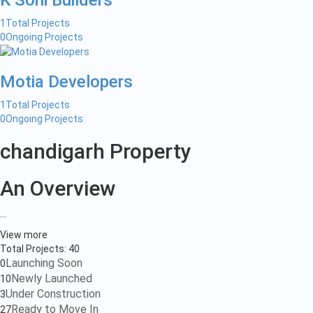
K Soni Builders
1
Total Projects
0
Ongoing Projects
Motia Developers
1
Total Projects
0
Ongoing Projects
chandigarh Property
An Overview
...
View more
Total Projects:
40
Launching Soon
0
Newly Launched
10
Under Construction
3
Ready to Move In
27