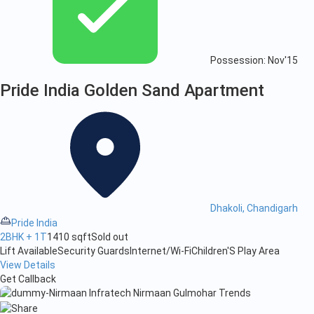
Possession: Nov'15
Pride India Golden Sand Apartment
Dhakoli, Chandigarh
Pride India
2BHK + 1T
1410 sqft
Sold out
Lift Available
Security Guards
Internet/Wi-Fi
Children'S Play Area
View Details
Get Callback