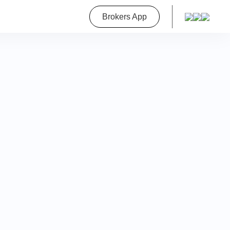
roperty
Brokers App
on
a