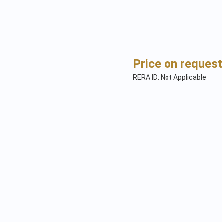
Price on request
RERA ID: Not Applicable