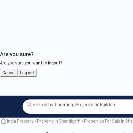
Are you sure?
Are you sure you want to logout?
Cancel
Log out
Property
for
Sale
India Property
Property in Chandigarh
Properties For Sale In Ch