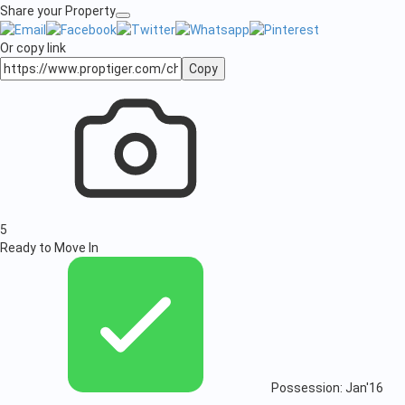
Share your Property
Or copy link
Copy
5
Ready to Move In
Possession: Jan'16