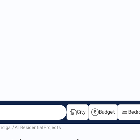
City
Budget
Bedr
andigarh
All Residential Projects