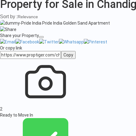
in
Property for Sale in Chandi
Chandigarh
Sort by :
Relevance
Share your Property
Or copy link
Copy
2
Ready to Move In