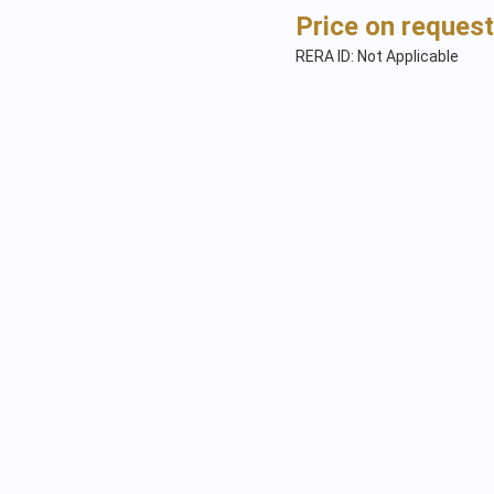
Price on request
RERA ID: Not Applicable