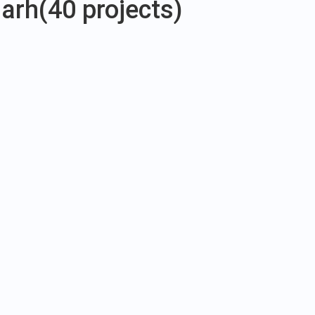
garh
(40 projects)