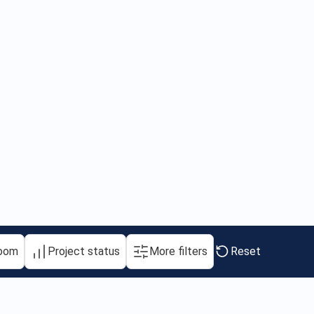
oom
Project status
More filters
Reset