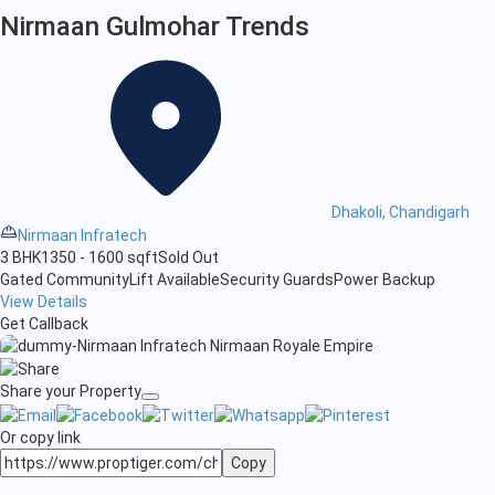
Nirmaan Gulmohar Trends
Dhakoli, Chandigarh
Nirmaan Infratech
3 BHK
1350 - 1600 sqft
Sold Out
Gated Community
Lift Available
Security Guards
Power Backup
View Details
Get Callback
Share your Property
Or copy link
Copy