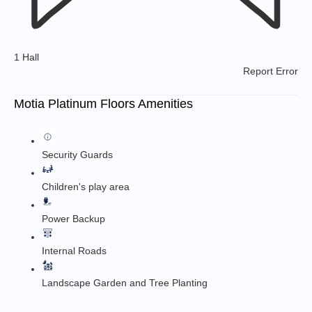
1 Hall
Report Error
Motia Platinum Floors Amenities
Security Guards
Children's play area
Power Backup
Internal Roads
Landscape Garden and Tree Planting