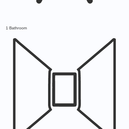
1 Bathroom