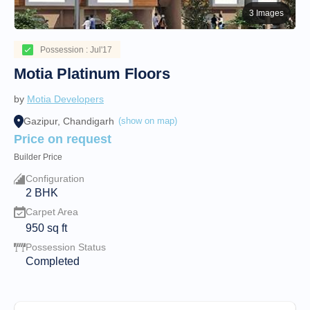
3 Images
Possession : Jul'17
Motia Platinum Floors
by
Motia Developers
Gazipur, Chandigarh
(show on map)
Price on request
Builder Price
Configuration
2 BHK
Carpet Area
950
sq ft
Possession Status
Completed