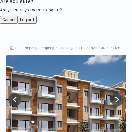
Are you sure?
Are you sure you want to logout?
Cancel
Log out
Motia
India Property
Property in Chandigarh
Property in Gazipur
Motia Plat
Platinum
Floors