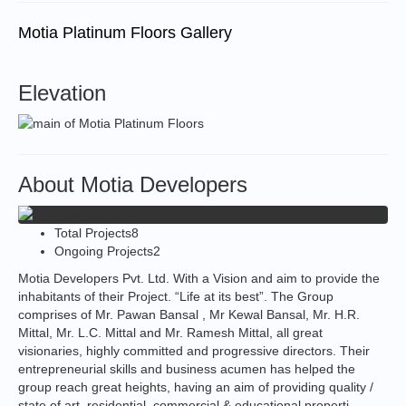
Motia Platinum Floors Gallery
Elevation
About Motia Developers
Total Projects
8
Ongoing Projects
2
Motia Developers Pvt. Ltd. With a Vision and aim to provide the
inhabitants of their Project. “Life at its best”. The Group
comprises of Mr. Pawan Bansal , Mr Kewal Bansal, Mr. H.R.
Mittal, Mr. L.C. Mittal and Mr. Ramesh Mittal, all great
visionaries, highly committed and progressive directors. Their
entrepreneurial skills and business acumen has helped the
group reach great heights, having an aim of providing quality /
state of art, residential, commercial & educational properti...