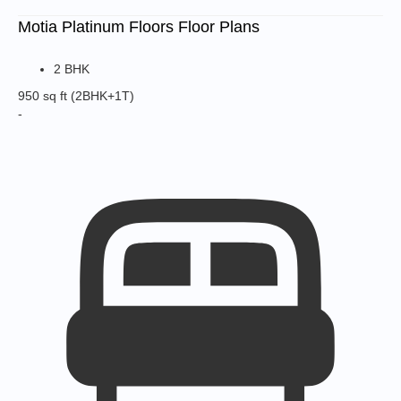
Motia Platinum Floors Floor Plans
2 BHK
950 sq ft
(2BHK+1T)
-