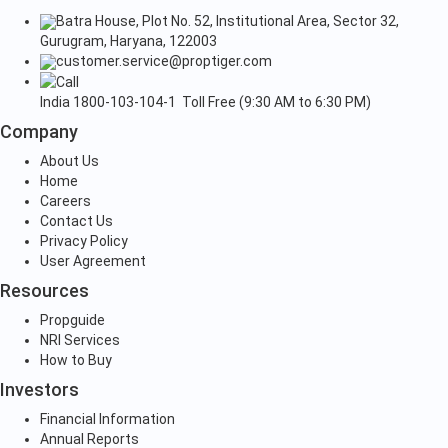
Batra House, Plot No. 52, Institutional Area, Sector 32,
Gurugram, Haryana, 122003
customer.service@proptiger.com
India
1800-103-104-1
Toll Free (9:30 AM to 6:30 PM)
Company
About Us
Home
Careers
Contact Us
Privacy Policy
User Agreement
Resources
Propguide
NRI Services
How to Buy
Investors
Financial Information
Annual Reports