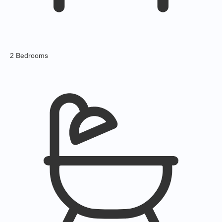
2 Bedrooms