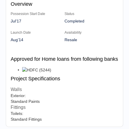
Overview
Possession Start Date
Status
Jul'17
Completed
Launch Date
Availability
Aug'14
Resale
Approved for Home loans from following banks
Project Specifications
Walls
Exterior:
Standard Paints
Fittings
Toilets:
Standard Fittings