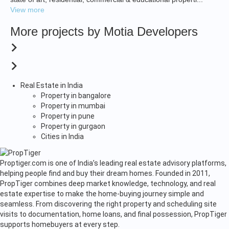
View more
More projects by Motia Developers
Real Estate in India
Property in bangalore
Property in mumbai
Property in pune
Property in gurgaon
Cities in India
Proptiger.com is one of India’s leading real estate advisory platforms,
helping people find and buy their dream homes. Founded in 2011,
PropTiger combines deep market knowledge, technology, and real
estate expertise to make the home-buying journey simple and
seamless. From discovering the right property and scheduling site
visits to documentation, home loans, and final possession, PropTiger
supports homebuyers at every step.