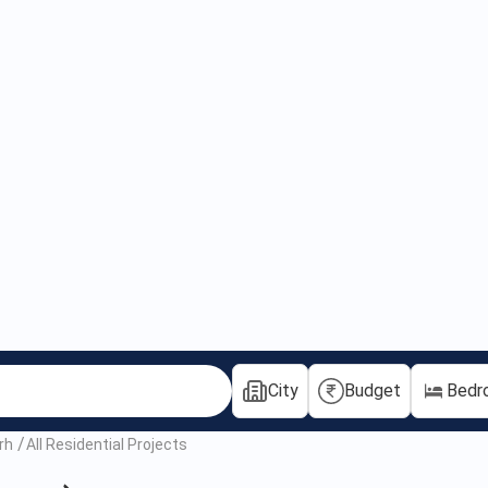
City
Budget
Bedr
rh
All Residential Projects