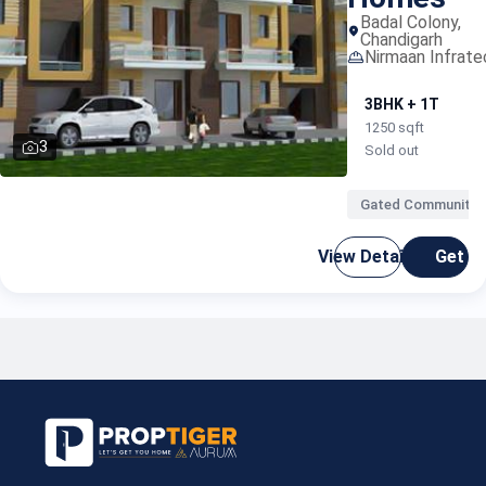
portal
Badal Colony,
Chandigarh
Nirmaan Infrate
3BHK + 1T
1250 sqft
3
Sold out
Gated Community
proper
View Details
Get C