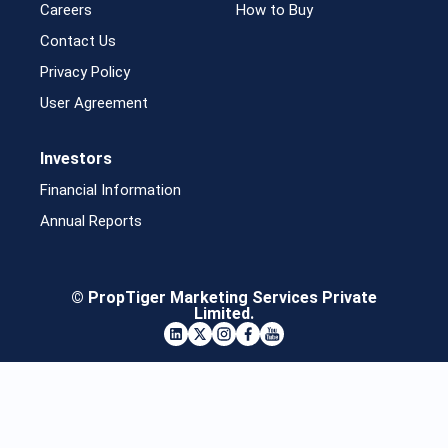
Careers
How to Buy
Contact Us
Privacy Policy
User Agreement
Investors
Financial Information
Annual Reports
© PropTiger Marketing Services Private
Limited.