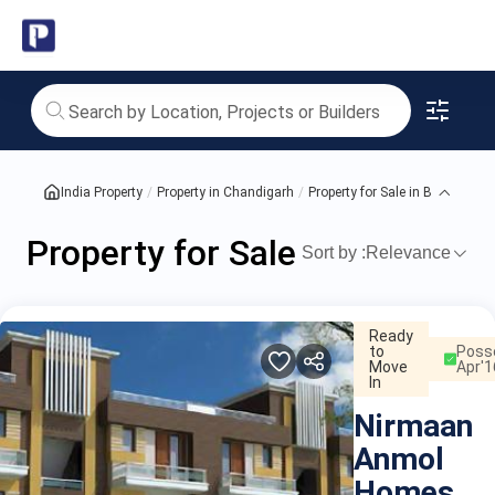
India's
Property
for
Sale
India Property
Property in Chandigarh
Property for Sale in Badal Colo
in
Property for Sale in Badal Co
Badal
Sort by :
Relevance
proper
Colony
Ready
to
Poss
Move
Apr'1
In
Nirmaan
Anmol
Homes