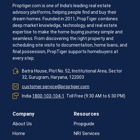
India -
Proptiger.com is one of India’s leading real estate
advisory platforms, helping people find and buy their
dream homes. Founded in 2011, PropTiger combines
deep market knowledge, technology, and real estate
expertise to make the home-buying journey simple and
seamless. From discovering the right property and
scheduling site visits to documentation, home loans, and
final possession, PropTiger supports homebuyers at
every step.
Propti
Batra House, Plot No. 52, Institutional Area, Sector
32, Gurugram, Haryana, 122003
customer.service@proptiger.com
India
1800-103-104-1
Toll Free (9:30 AM to 6:30 PM)
Company
Resources
About Us
Propguide
Home
NRI Services