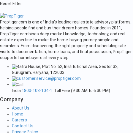
Reset Filter
Proptiger.com is one of India’s leading real estate advisory platforms,
helping people find and buy their dream homes. Founded in 2011,
PropTiger combines deep market knowledge, technology, and real
estate expertise to make the home-buying journey simple and
seamless. From discovering the right property and scheduling site
visits to documentation, home loans, and final possession, PropTiger
supports homebuyers at every step.
Batra House, Plot No. 52, Institutional Area, Sector 32,
Gurugram, Haryana, 122003
customer.service@proptiger.com
India
1800-103-104-1
Toll Free (9:30 AM to 6:30 PM)
Company
About Us
Home
Careers
Contact Us
Privacy Policy