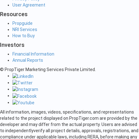
User Agreement
Resources
Propguide
NRI Services
How to Buy
Investors
Financial Information
Annual Reports
© PropTiger Marketing Services Private Limited.
All information, images, videos, specifications, and representations
related to the project displayed on PropTiger.com are provided by the
developer and may differ from the actual property. Users are advised
to independently
verify all project details, approvals, registrations, and
compliance under applicable laws, including RERA, before making any