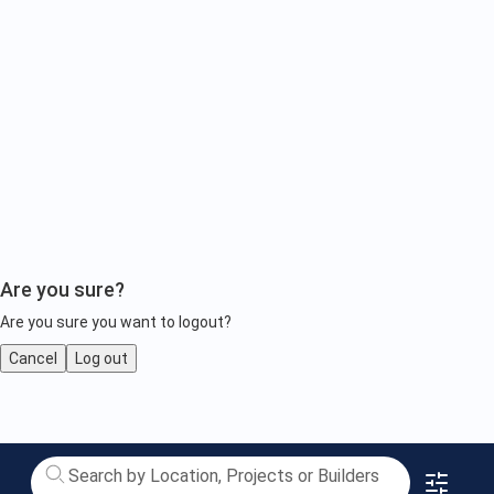
Are you sure?
Are you sure you want to logout?
Cancel
Log out
Luxury