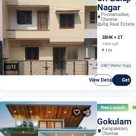
Nagar
Poonamallee,
Chennai
Raj Real Estate
2BHK + 2T
1369 sqft
₹ 1 Cr
24X7 Water Supply
12
View Details
Get C
New Launch
Gokulam
Karapakkam,
Chennai