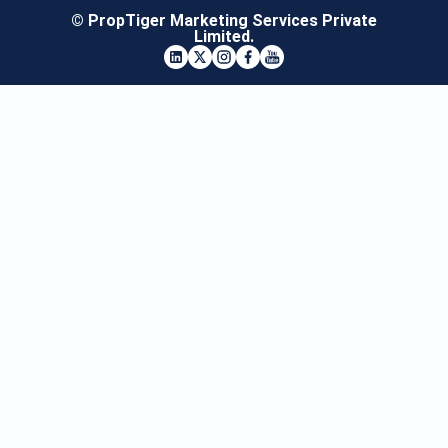
© PropTiger Marketing Services Private
Limited.