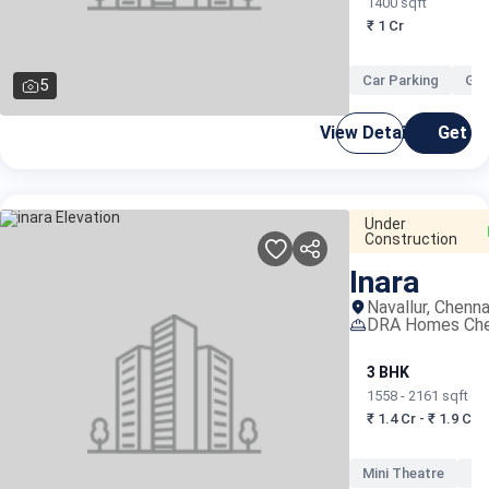
1400 sqft
₹ 1 Cr
Car Parking
Gat
5
View Details
Get C
Under
Construction
Inara
Navallur, Chenna
DRA Homes Che
3 BHK
1558 - 2161 sqft
₹ 1.4 Cr - ₹ 1.9 Cr
Mini Theatre
Mu