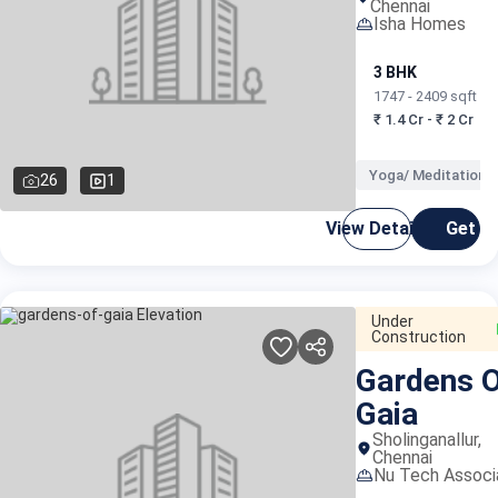
Chennai
Isha Homes
3 BHK
1747 - 2409 sqft
₹ 1.4 Cr - ₹ 2 Cr
Yoga/ Meditation 
26
1
View Details
Get C
Under
Construction
Gardens 
Gaia
Sholinganallur,
Chennai
Nu Tech Associ