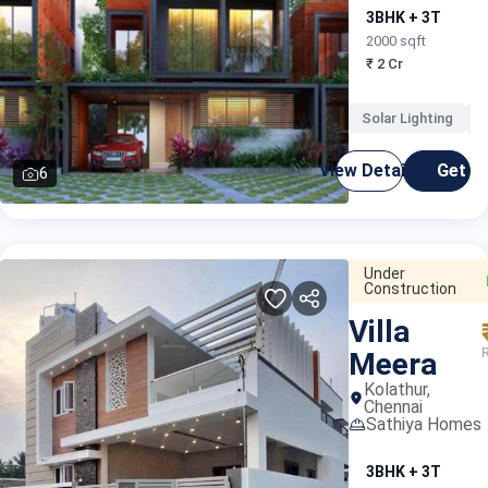
3BHK + 3T
2000 sqft
₹ 2 Cr
Solar Lighting
K
View Details
Get C
6
Under
Construction
Villa
Meera
Kolathur,
Chennai
Sathiya Homes
3BHK + 3T