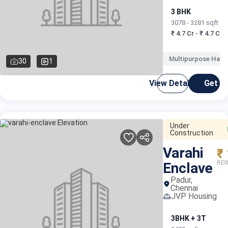
3 BHK
3078 - 3281 sqft
₹ 4.7 Cr - ₹ 4.7 Cr
Multipurpose Hall
30
1
View Details
Get C
Under
Construction
Varahi
₹
RER
Enclave
Padur,
Chennai
JVP Housing
3BHK + 3T