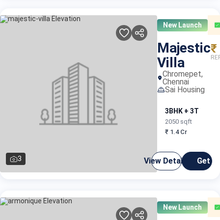
New Launch
Majestic
₹
RE
Villa
Chromepet,
Chennai
Sai Housing
3BHK + 3T
2050 sqft
₹ 1.4 Cr
3
View Details
Get C
New Launch