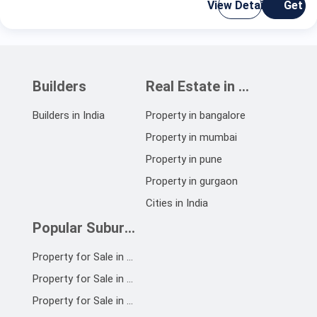
View Details
Get C
Builders
Real Estate in India
Builders in India
Property in bangalore
Property in mumbai
Property in pune
Property in gurgaon
Cities in India
Popular Suburbs
Property for Sale in OMR
Property for Sale in Chennai South
Property for Sale in ECR