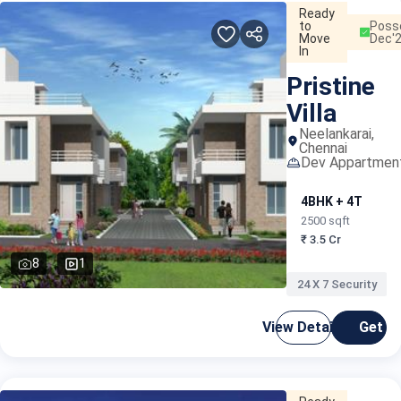
Ready
to
Poss
Move
Dec'
In
Pristine
Villa
Neelankarai,
Chennai
Dev Appartmen
4BHK + 4T
2500 sqft
₹ 3.5 Cr
8
1
24 X 7 Security
View Details
Get C