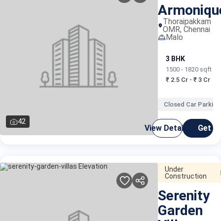
Armoniqu
Thoraipakkam
OMR, Chennai
Malo
3 BHK
1500 - 1820 sqft
₹ 2.5 Cr - ₹ 3 Cr
Closed Car Parking
42
View Details
Get C
Under
Construction
Serenity
Garden