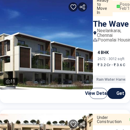
Ready
to
Poss
Move
Feb'1
In
The Wave
Neelankarai,
Chennai
Poomalai Housi
4 BHK
2672 - 3012 sqft
₹ 3.2 Cr - ₹ 3.6 Cr
Rain Water Harvest
11
View Details
Get C
Under
Construction