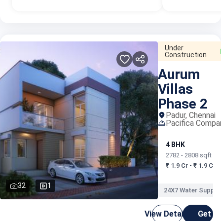
Under
Construction
Aurum
Villas
Phase 2
Padur, Chennai
Pacifica Compa
4 BHK
2782 - 2808 sqft
₹ 1.9 Cr - ₹ 1.9 Cr
32
1
24X7 Water Supply
View Details
Get C