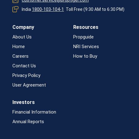
India
1800-103-104-1
Toll Free (9:30 AM to 6:30 PM)
Company
Resources
About Us
Propguide
Home
NRI Services
Careers
How to Buy
Contact Us
Privacy Policy
User Agreement
Investors
Financial Information
Annual Reports