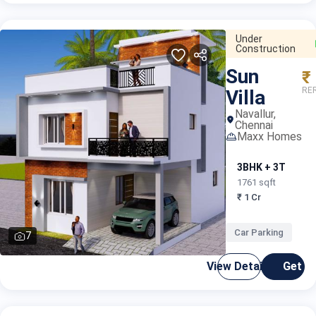
Under
Construction
Sun
₹
RER
Villa
Navallur,
Chennai
Maxx Homes
3BHK + 3T
1761 sqft
₹ 1 Cr
Car Parking
7
View Details
Get C