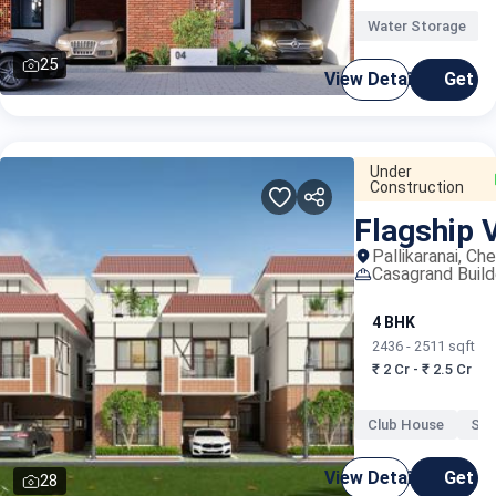
India -
Water Storage
25
View Details
Get C
Under
Construction
Flagship V
Propti
Pallikaranai, Ch
Casagrand Build
4 BHK
2436 - 2511 sqft
₹ 2 Cr - ₹ 2.5 Cr
Club House
Swi
View Details
Get C
28