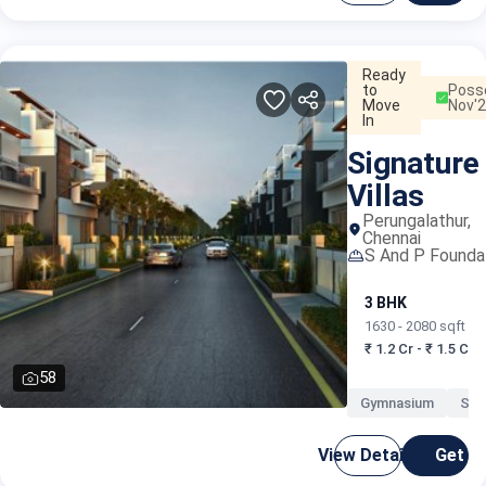
Ready
to
Poss
Move
Nov'
In
Signature
Villas
Perungalathur,
Chennai
S And P Founda
3 BHK
1630 - 2080 sqft
₹ 1.2 Cr - ₹ 1.5 Cr
58
Gymnasium
Swi
View Details
Get C