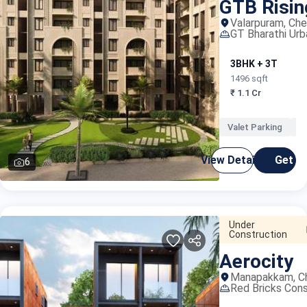
GTB Risi
Valarpuram, Che
GT Bharathi Ur
3BHK + 3T
1496 sqft
₹ 1.1 Cr
Valet Parking
O
View Details
Get C
6
Under
Construction
Aerocity
Manapakkam, C
Red Bricks Cons