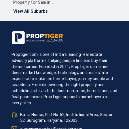
Property for Sale in Chennai North
View All Suburbs
Proptiger.com is one of India’s leading real estate
advisory platforms, helping people find and buy their
dream homes. Founded in 2011, PropTiger combines
deep market knowledge, technology, and real estate
expertise to make the home-buying journey simple and
seamless. From discovering the right property and
scheduling site visits to documentation, home loans, and
final possession, PropTiger supports homebuyers at
every step.
Batra House, Plot No. 52, Institutional Area, Sector
32, Gurugram, Haryana, 122003
customer.service@proptiger.com