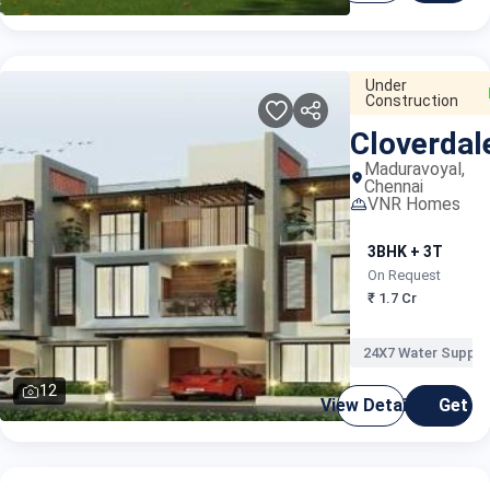
Under
Construction
Cloverdal
Maduravoyal,
Chennai
VNR Homes
3BHK + 3T
4
On Request
O
₹ 1.7 Cr
₹
24X7 Water Supply
12
View Details
Get C