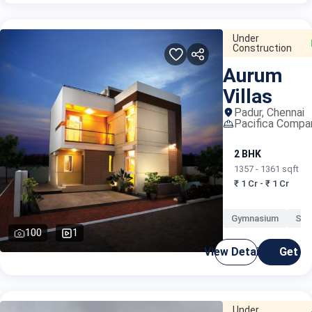
Under
Construction
Aurum
Villas
Padur, Chennai
Pacifica Compa
2 BHK
1357 - 1361 sqft
₹ 1 Cr - ₹ 1 Cr
Gymnasium
Swi
100
1
View Details
Get C
Under