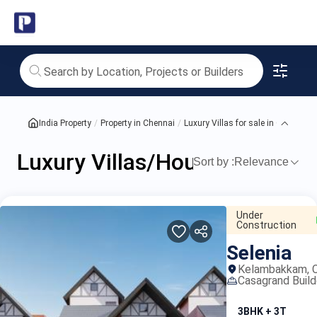
India's
Luxury
Villas/Houses
for
India Property
Property in Chennai
Luxury Villas for sale in Chennai
sale
Luxury Villas/Houses for sale
in
Sort by :
Relevance
proper
Chennai
Under
Construction
Selenia
Kelambakkam, C
Casagrand Build
3BHK + 3T