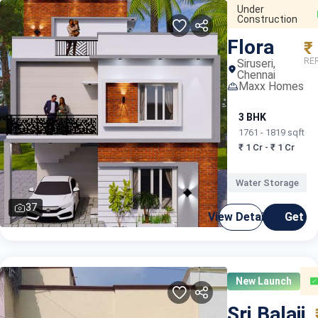
Under
Construction
Flora
₹
RER
Siruseri,
Chennai
Maxx Homes
3 BHK
1761 - 1819 sqft
₹ 1 Cr - ₹ 1 Cr
Water Storage
37
View Details
Get C
New Launch
Sri Balaji