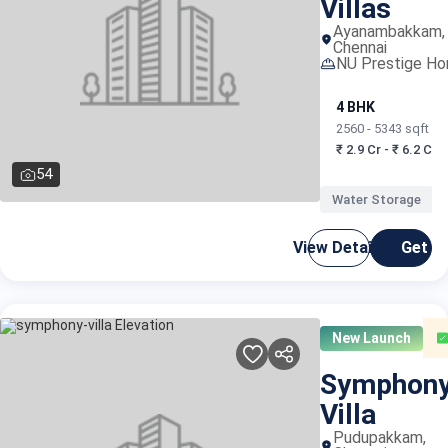
Villas
Ayanambakkam,
Chennai
NU Prestige H
4 BHK
2560 - 5343 sqft
₹ 2.9 Cr - ₹ 6.2 Cr
54
Water Storage
View Details
Get C
New Launch
Symphon
Villa
Pudupakkam,