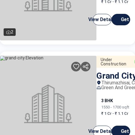
₹ 1 Cr - ₹ 1.1 Cr
View Details
Get C
2
Under
Construction
Grand Cit
Thirumazhisai, 
Green And Gree
3 BHK
1550 - 1700 sqft
₹ 1 Cr - ₹ 1.1 Cr
View Details
Get C