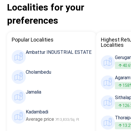
Localities for your
preferences
Popular Localities
Highest Ret
Localities
Ambattur INDUSTRIAL ESTATE
Geruga
40.
Cholambedu
Agaram
158
Jamalia
Sithala
126
Kadambadi
Thorai
Average price :
₹13,833/Sq. Ft
13.