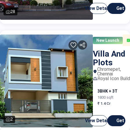
View Details
Get C
28
New Launch
Villa And
Plots
Chromepet,
Chennai
Royal Icon Build
3BHK + 3T
1800 sqft
₹ 1.4 Cr
2
View Details
Get C