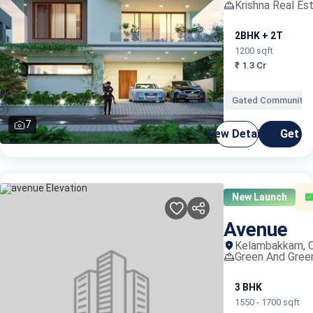
Krishna Real Es
2BHK + 2T
3
1200 sqft
1
₹ 1.3 Cr
₹
Gated Community
7
View Details
Get C
New Launch
Avenue
Kelambakkam, C
Green And Gree
3 BHK
1550 - 1700 sqft