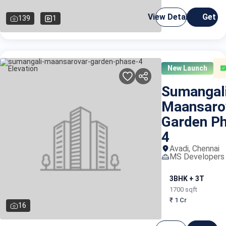
View Details
Get C
139
1
New Launch
Sumangal
Maansaro
Garden P
4
Avadi, Chennai
MS Developers 
3BHK + 3T
1700 sqft
₹ 1 Cr
16