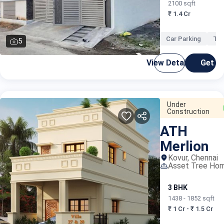
2100 sqft
₹ 1.4 Cr
Car Parking
Ter
5
View Details
Get C
Under
Construction
ATH
Merlion
Kovur, Chennai
Asset Tree Ho
3 BHK
1438 - 1852 sqft
₹ 1 Cr - ₹ 1.5 Cr