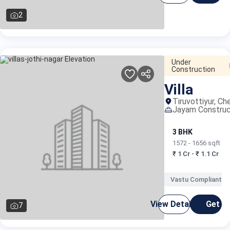
2
Under
Construction
Villa
Tiruvottiyur, Ch
Jayam Construc
3 BHK
1572 - 1656 sqft
₹ 1 Cr - ₹ 1.1 Cr
Vastu Compliant
View Details
Get C
7