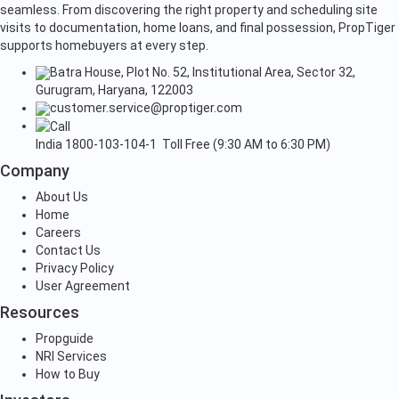
seamless. From discovering the right property and scheduling site
visits to documentation, home loans, and final possession, PropTiger
supports homebuyers at every step.
Batra House, Plot No. 52, Institutional Area, Sector 32,
Gurugram, Haryana, 122003
customer.service@proptiger.com
India
1800-103-104-1
Toll Free (9:30 AM to 6:30 PM)
Company
About Us
Home
Careers
Contact Us
Privacy Policy
User Agreement
Resources
Propguide
NRI Services
How to Buy