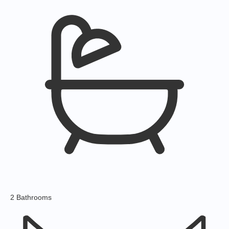
2 Bathrooms