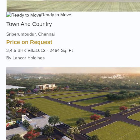
Ready to Move
Town And Country
Sriperumbudur, Chennai
Price on Request
3,4,5 BHK Villa
1612 - 2464 Sq. Ft
By Lancor Holdings