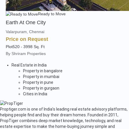
Ready to Move
Earth At One City
Valarpuram, Chennai
Price on Request
Plot
520 - 3998 Sq. Ft
By Shriram Properties
Real Estate in India
Property in bangalore
Property in mumbai
Property in pune
Property in gurgaon
Cities in India
Proptiger.com is one of India’s leading real estate advisory platforms,
helping people find and buy their dream homes. Founded in 2011,
PropTiger combines deep market knowledge, technology, and real
estate expertise to make the home-buying journey simple and