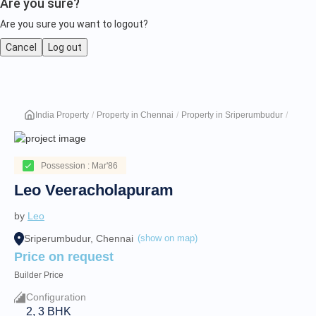
Are you sure?
Are you sure you want to logout?
Cancel
Log out
Leo
India Property
Property in Chennai
Property in Sriperumbudur
Leo V
Veeracholapuram
Possession : Mar'86
Leo Veeracholapuram
by
Leo
Sriperumbudur, Chennai
(show on map)
Price on request
Builder Price
Configuration
2, 3 BHK