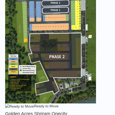
Ready to Move
Golden Acres Shriram Onecity