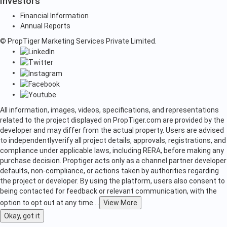
Investors
Financial Information
Annual Reports
© PropTiger Marketing Services Private Limited.
All information, images, videos, specifications, and representations
related to the project displayed on PropTiger.com are provided by the
developer and may differ from the actual property. Users are advised
to independently
verify all project details, approvals, registrations, and
compliance under applicable laws, including RERA, before making any
purchase decision. Proptiger acts only as a channel partner developer
defaults, non-compliance, or actions taken by authorities regarding
the project or developer. By using the platform, users also consent to
being contacted for feedback or relevant communication, with the
option to opt out at any time.
...
View More
Okay, got it