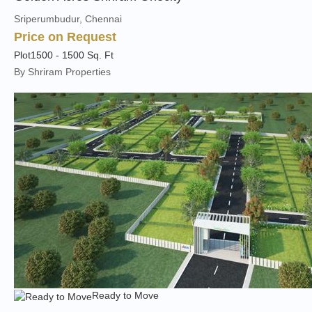
Sriperumbudur, Chennai
Price on Request
Plot
1500 - 1500 Sq. Ft
By Shriram Properties
Ready to Move