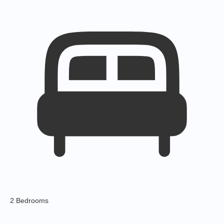
2 Bedrooms