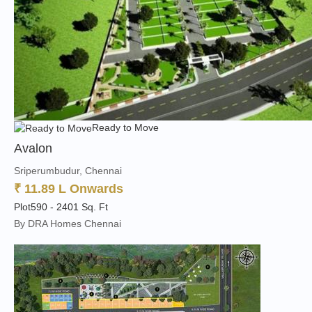
Ready to Move
Avalon
Sriperumbudur, Chennai
₹ 11.89 L Onwards
Plot
590 - 2401 Sq. Ft
By DRA Homes Chennai