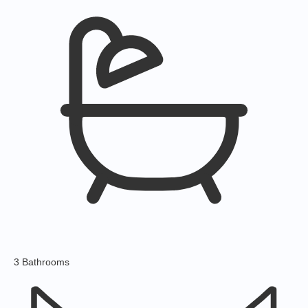
3 Bathrooms