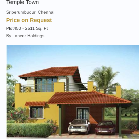
Temple Town
Sriperumbudur, Chennai
Price on Request
Plot
450 - 2511 Sq. Ft
By Lancor Holdings