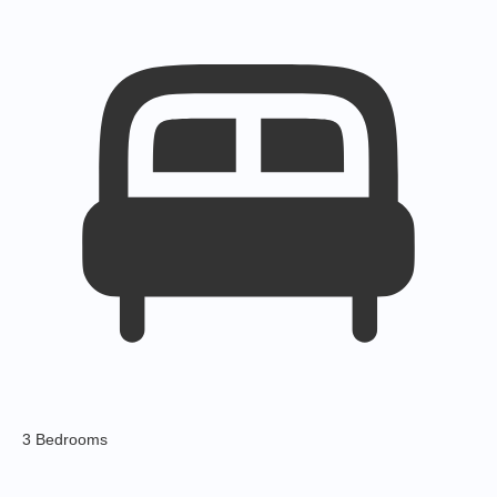
3 Bedrooms