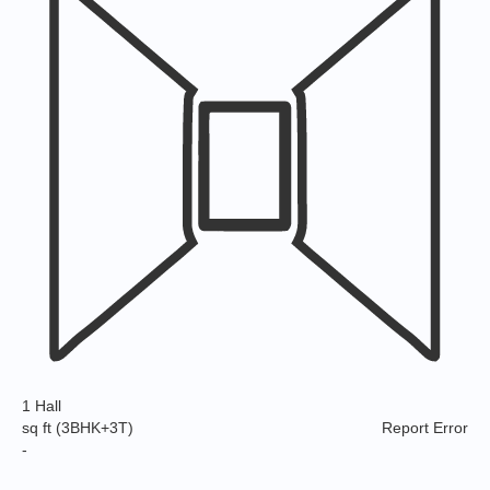
1 Hall
sq ft
(3BHK+3T)
Report Error
-