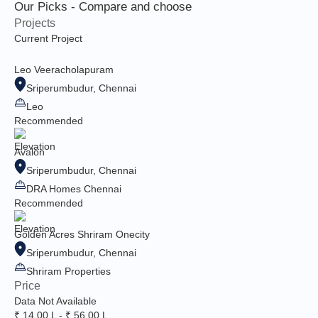
Our Picks - Compare and choose
Projects
Current Project
Leo Veeracholapuram
Sriperumbudur, Chennai
Leo
Recommended
Avalon
Sriperumbudur, Chennai
DRA Homes Chennai
Recommended
Golden Acres Shriram Onecity
Sriperumbudur, Chennai
Shriram Properties
Price
Data Not Available
₹ 14.00 L - ₹ 56.00 L