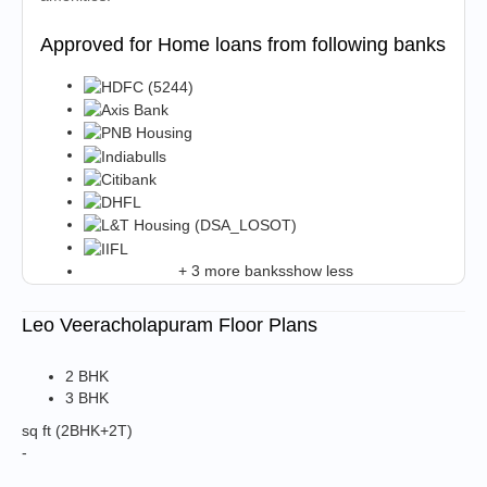
Approved for Home loans from following banks
+ 3 more banks
show less
Leo Veeracholapuram Floor Plans
2 BHK
3 BHK
sq ft
(2BHK+2T)
-