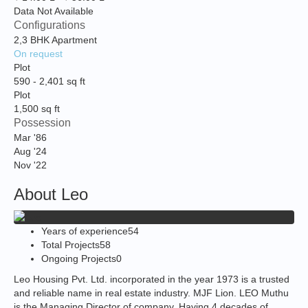
Data Not Available
Configurations
2,3 BHK Apartment
On request
Plot
590
-
2,401
sq ft
Plot
1,500
sq ft
Possession
Mar '86
Aug '24
Nov '22
About Leo
Years of experience
54
Total Projects
58
Ongoing Projects
0
Leo Housing Pvt. Ltd. incorporated in the year 1973 is a trusted
and reliable name in real estate industry. MJF Lion. LEO Muthu
is the Managing Director of company. Having 4 decades of