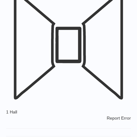
1 Hall
Report Error