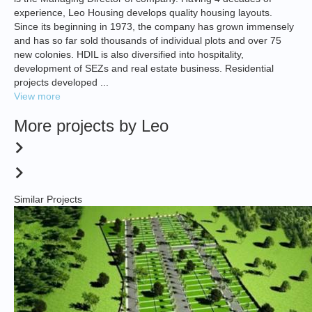
experience, Leo Housing develops quality housing layouts.
Since its beginning in 1973, the company has grown immensely
and has so far sold thousands of individual plots and over 75
new colonies. HDIL is also diversified into hospitality,
development of SEZs and real estate business. Residential
projects developed ...
View more
More projects by Leo
Similar Projects