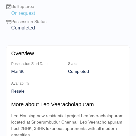
Builtup area
On request
Possession Status
Completed
Overview
Possession Start Date
Status
Mar'86
Completed
Availability
Resale
More about Leo Veeracholapuram
Leo Housing new residential project Leo Veeracholapuram
located at Sriperumbudur Chennai. Leo Veeracholapuram
host 2BHK, 3BHK luxurious apartments with all modern
amenities.