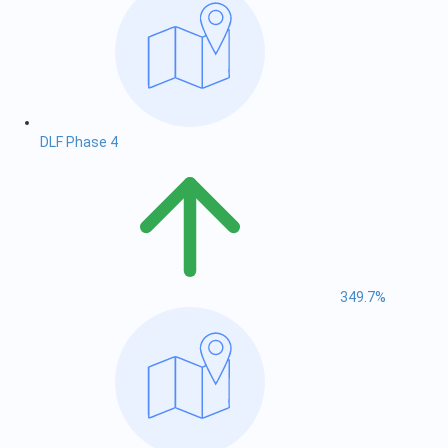
DLF Phase 4
349.7%