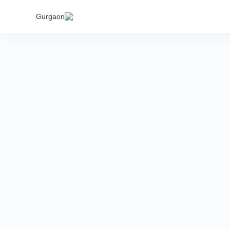
India's
Gurgaon
proper