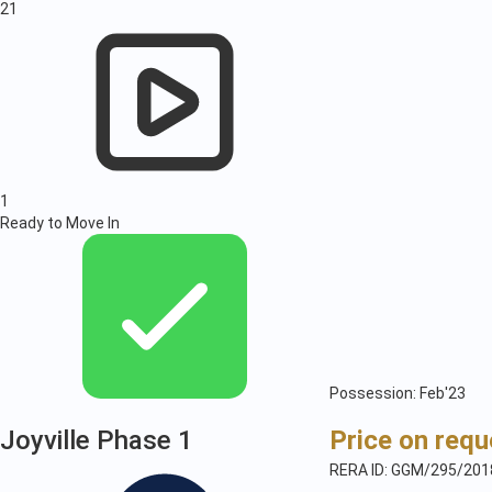
21
1
Ready to Move In
Possession: Feb'23
Joyville Phase 1
Price on requ
RERA ID: GGM/295/201