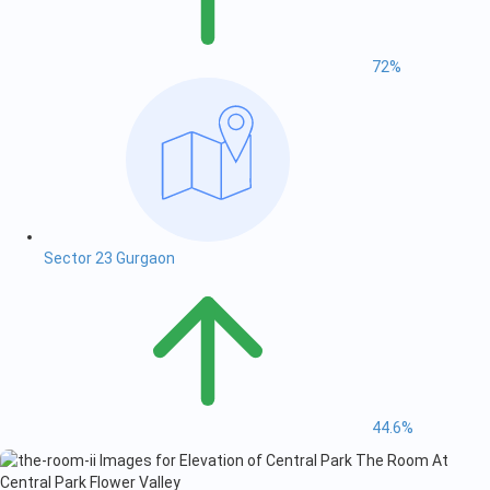
72%
Sector 23 Gurgaon
44.6%