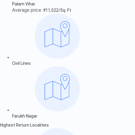
Palam Vihar
Average price :
₹11,522/Sq. Ft
Civil Lines
Farukh Nagar
Highest Return Localities