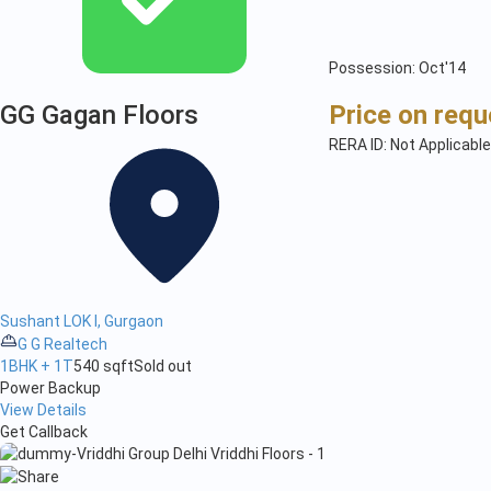
Possession: Oct'14
GG Gagan Floors
Price on requ
RERA ID: Not Applicable
Sushant LOK I, Gurgaon
G G Realtech
1BHK + 1T
540 sqft
Sold out
Power Backup
View Details
Get Callback