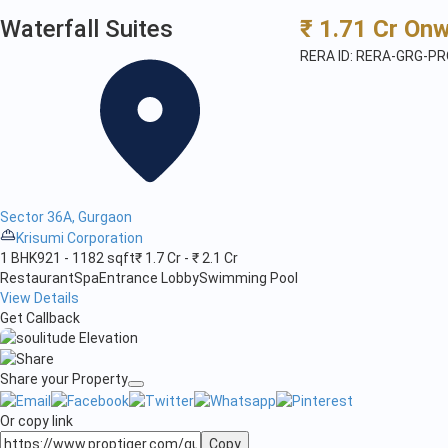
Waterfall Suites
₹ 1.71 Cr On
RERA ID: RERA-GRG-P
Sector 36A, Gurgaon
Krisumi Corporation
1 BHK
921 - 1182 sqft
₹ 1.7 Cr - ₹ 2.1 Cr
Restaurant
Spa
Entrance Lobby
Swimming Pool
View Details
Get Callback
Share your Property
Or copy link
Copy