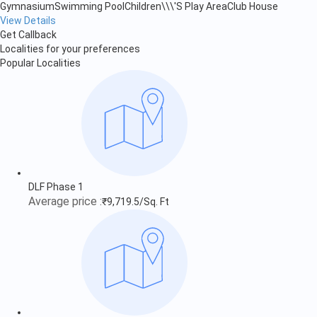
Gymnasium
Swimming Pool
Children\\\'S Play Area
Club House
View Details
Get Callback
Localities for your preferences
Popular Localities
DLF Phase 1
Average price :
₹9,719.5/Sq. Ft