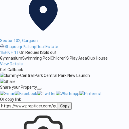
Sector 102, Gurgaon
Shapoorji Pallonji Real Estate
1BHK + 1T
On Request
Sold out
Gymnasium
Swimming Pool
Children'S Play Area
Club House
View Details
Get Callback
Share your Property
Or copy link
Copy