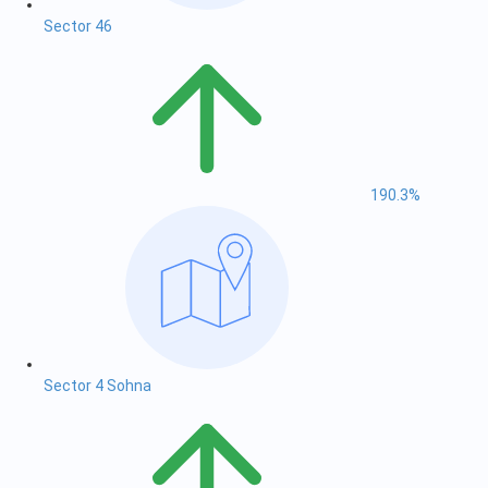
Sector 46
190.3%
Sector 4 Sohna