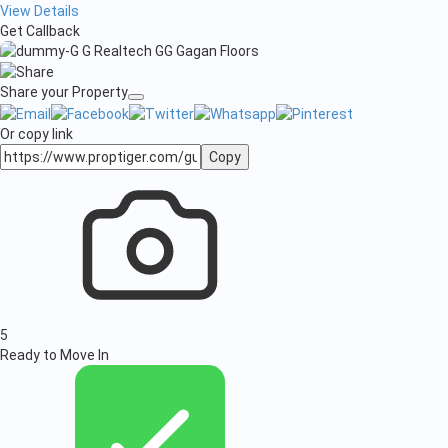
View Details
Get Callback
Share your Property
Or copy link
Copy
5
Ready to Move In