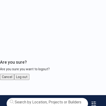
Are you sure?
Are you sure you want to logout?
Cancel
Log out
1