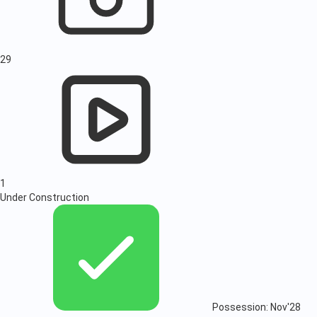
29
1
Under Construction
Possession: Nov'28