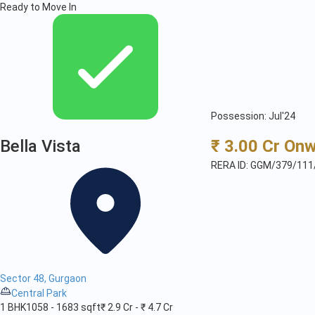
Ready to Move In
Possession: Jul'24
Bella Vista
₹ 3.00 Cr On
RERA ID: GGM/379/111
Sector 48, Gurgaon
Central Park
1 BHK
1058 - 1683 sqft
₹ 2.9 Cr - ₹ 4.7 Cr