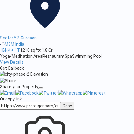
Sector 57, Gurgaon
M3M India
1BHK + 1T
1210 sqft
₹ 1.8 Cr
Yoga/Meditation Area
Restaurant
Spa
Swimming Pool
View Details
Get Callback
Share your Property
Or copy link
Copy