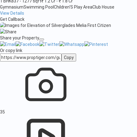
1 BHK
837 - 1277 sqft
₹ 1.2 Cr - ₹ 1.8 Cr
Gymnasium
Swimming Pool
Children'S Play Area
Club House
View Details
Get Callback
Share your Property
Or copy link
Copy
35