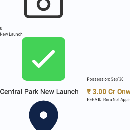
0
New Launch
Possession: Sep'30
Central Park New Launch
₹ 3.00 Cr On
RERA ID: Rera Not Appl