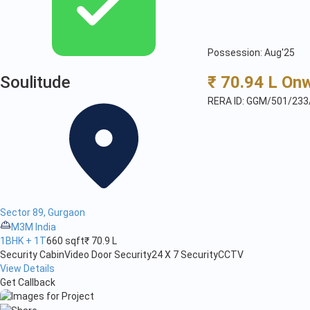
Possession: Aug'25
Soulitude
₹ 70.94 L On
RERA ID: GGM/501/233
Sector 89, Gurgaon
M3M India
1BHK + 1T
660 sqft
₹ 70.9 L
Security Cabin
Video Door Security
24 X 7 Security
CCTV
View Details
Get Callback