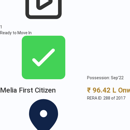
1
Ready to Move In
Possession: Sep'22
Melia First Citizen
₹ 96.42 L On
RERA ID: 288 of 2017