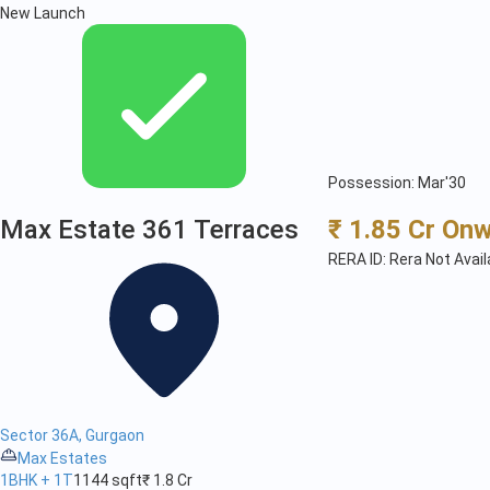
New Launch
Possession: Mar'30
Max Estate 361 Terraces
₹ 1.85 Cr On
RERA ID: Rera Not Avail
Sector 36A, Gurgaon
Max Estates
1BHK + 1T
1144 sqft
₹ 1.8 Cr