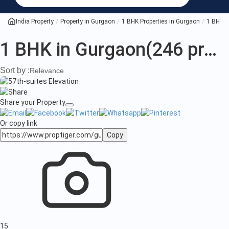
BHK
in
India Property
Property in Gurgaon
1 BHK Properties in Gurgaon
1 BHK P
Gurgaon
1 BHK in Gurgaon
(246 projects)
Sort by :
Relevance
Share your Property
Or copy link
Copy
15