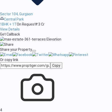
Sector 104, Gurgaon
Central Park
1BHK + 1T
On Request
₹ 3 Cr
View Details
Get Callback
Share your Property
Or copy link
Copy
4