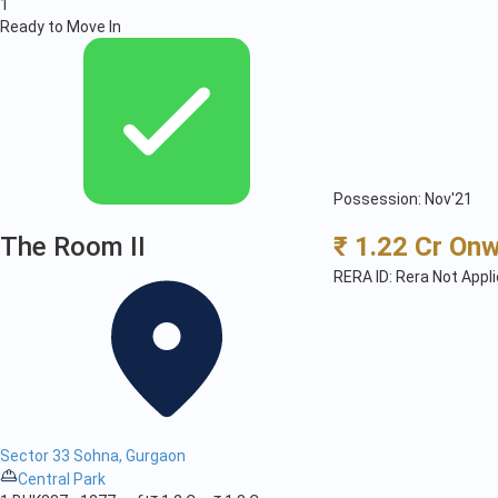
1
Ready to Move In
Possession: Nov'21
The Room II
₹ 1.22 Cr On
RERA ID: Rera Not Appl
Sector 33 Sohna, Gurgaon
Central Park