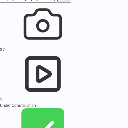
37
1
Under Construction