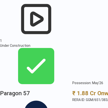
1
Under Construction
Possession: May'26
Paragon 57
₹ 1.88 Cr On
RERA ID: GGM/651/383