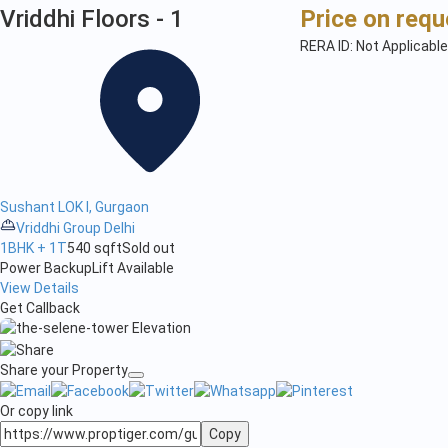
Vriddhi Floors - 1
Price on requ
RERA ID: Not Applicable
Sushant LOK I, Gurgaon
Vriddhi Group Delhi
1BHK + 1T
540 sqft
Sold out
Power Backup
Lift Available
View Details
Get Callback
Share your Property
Or copy link
Copy