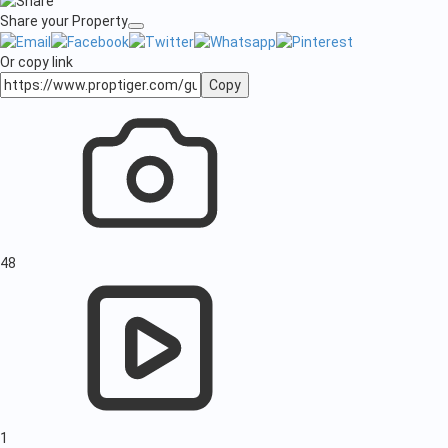
Share your Property
Or copy link
Copy
48
1