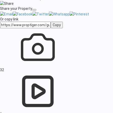
Share your Property
Or copy link
Copy
32