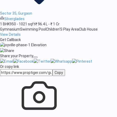
Sector 35, Gurgaon
Silverglades
1 BHK
950 - 1021 sqft
₹ 96.4 L - ₹ 1 Cr
Gymnasium
Swimming Pool
Children'S Play Area
Club House
View Details
Get Callback
Share your Property
Or copy link
Copy