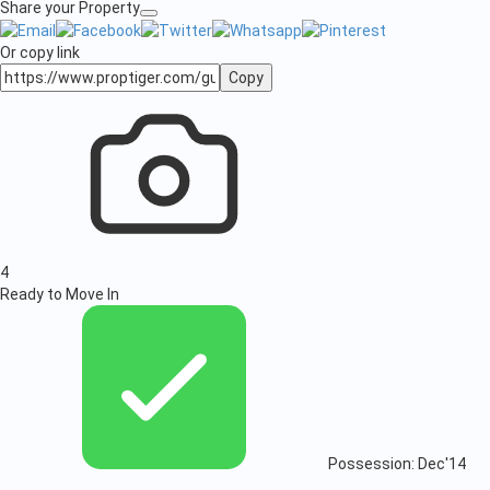
Share your Property
Or copy link
Copy
4
Ready to Move In
Possession: Dec'14