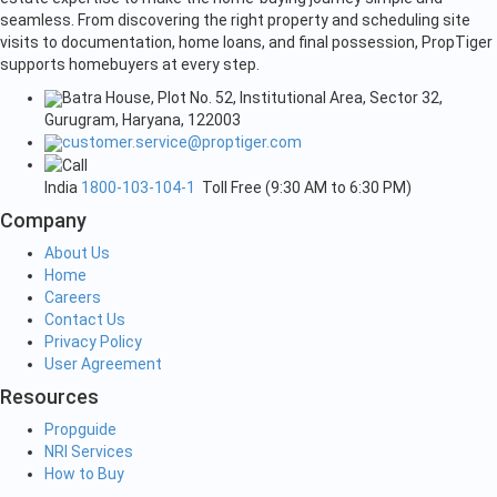
seamless. From discovering the right property and scheduling site
visits to documentation, home loans, and final possession, PropTiger
supports homebuyers at every step.
Batra House, Plot No. 52, Institutional Area, Sector 32,
Gurugram, Haryana, 122003
customer.service@proptiger.com
India
1800-103-104-1
Toll Free (9:30 AM to 6:30 PM)
Company
About Us
Home
Careers
Contact Us
Privacy Policy
User Agreement
Resources
Propguide
NRI Services
How to Buy