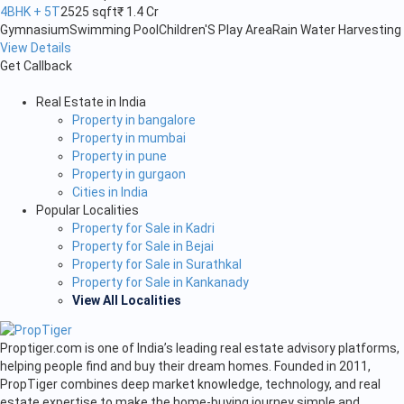
4BHK + 5T
2525 sqft
₹ 1.4 Cr
Gymnasium
Swimming Pool
Children'S Play Area
Rain Water Harvesting
View Details
Get Callback
Real Estate in India
Property in bangalore
Property in mumbai
Property in pune
Property in gurgaon
Cities in India
Popular Localities
Property for Sale in Kadri
Property for Sale in Bejai
Property for Sale in Surathkal
Property for Sale in Kankanady
View All Localities
Proptiger.com is one of India’s leading real estate advisory platforms,
helping people find and buy their dream homes. Founded in 2011,
PropTiger combines deep market knowledge, technology, and real
estate expertise to make the home-buying journey simple and