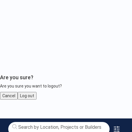
Are you sure?
Are you sure you want to logout?
Cancel
Log out
Luxury