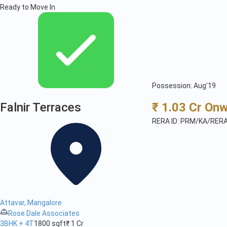
Ready to Move In
Possession: Aug'19
Falnir Terraces
₹ 1.03 Cr On
RERA ID: PRM/KA/RER
Attavar, Mangalore
Rose Dale Associates
3BHK + 4T
1800 sqft
₹ 1 Cr