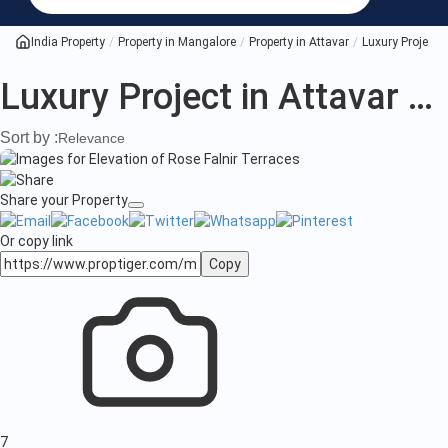
Project
in
India Property
Property in Mangalore
Property in Attavar
Luxury Project i
Attavar
Luxury Project in Attavar Mangalore
Mangalore
Sort by :
Relevance
Share your Property
Or copy link
Copy
7