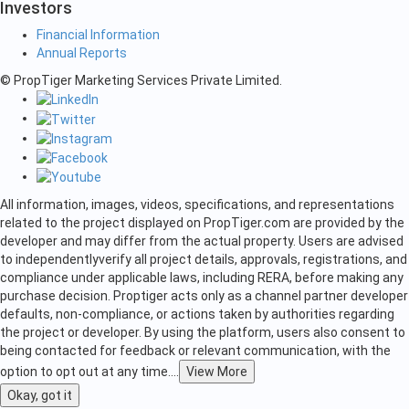
Investors
Financial Information
Annual Reports
© PropTiger Marketing Services Private Limited.
All information, images, videos, specifications, and representations
related to the project displayed on PropTiger.com are provided by the
developer and may differ from the actual property. Users are advised
to independently
verify all project details, approvals, registrations, and
compliance under applicable laws, including RERA, before making any
purchase decision. Proptiger acts only as a channel partner developer
defaults, non-compliance, or actions taken by authorities regarding
the project or developer. By using the platform, users also consent to
being contacted for feedback or relevant communication, with the
option to opt out at any time.
...
View More
Okay, got it