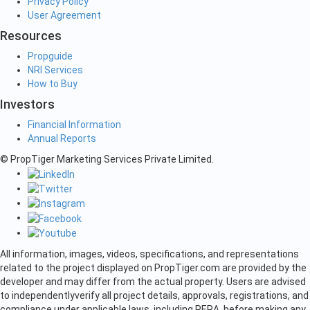
Privacy Policy
User Agreement
Resources
Propguide
NRI Services
How to Buy
Investors
Financial Information
Annual Reports
© PropTiger Marketing Services Private Limited.
All information, images, videos, specifications, and representations
related to the project displayed on PropTiger.com are provided by the
developer and may differ from the actual property. Users are advised
to independently
verify all project details, approvals, registrations, and
compliance under applicable laws, including RERA, before making any