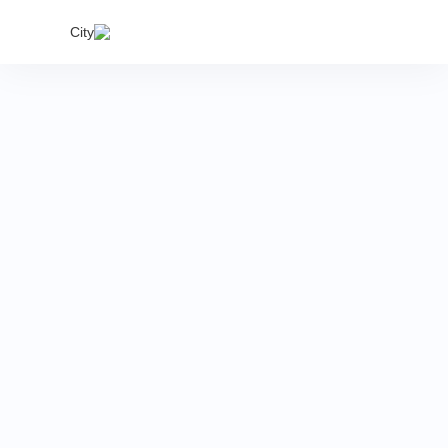
India's
City
proper