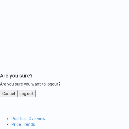
Are you sure?
Are you sure you want to logout?
Cancel
Log out
Portfolio Overview
Price Trends