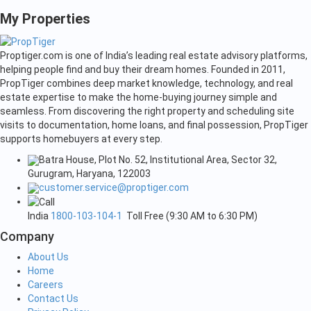
My Properties
Proptiger.com is one of India’s leading real estate advisory platforms,
helping people find and buy their dream homes. Founded in 2011,
PropTiger combines deep market knowledge, technology, and real
estate expertise to make the home-buying journey simple and
seamless. From discovering the right property and scheduling site
visits to documentation, home loans, and final possession, PropTiger
supports homebuyers at every step.
Batra House, Plot No. 52, Institutional Area, Sector 32,
Gurugram, Haryana, 122003
customer.service@proptiger.com
India
1800-103-104-1
Toll Free (9:30 AM to 6:30 PM)
Company
About Us
Home
Careers
Contact Us