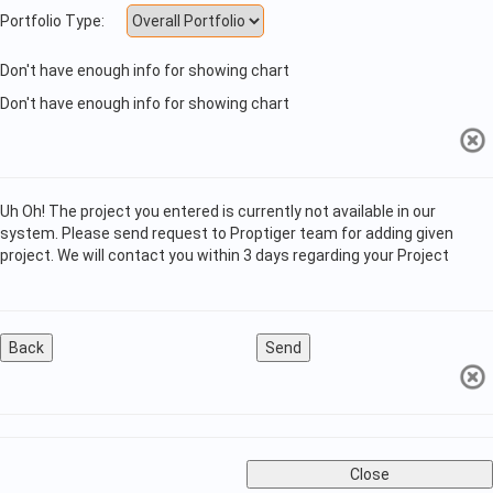
Portfolio Type:
Don't have enough info for showing chart
Don't have enough info for showing chart
Uh Oh! The project you entered is currently not available in our
system. Please send request to Proptiger team for adding given
project. We will contact you within 3 days regarding your Project
Back
Send
Close