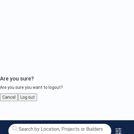
Are you sure?
Are you sure you want to logout?
Cancel
Log out
Paramount