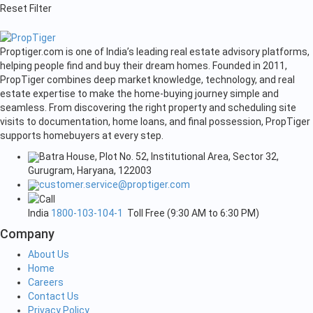
Reset Filter
Proptiger.com is one of India’s leading real estate advisory platforms,
helping people find and buy their dream homes. Founded in 2011,
PropTiger combines deep market knowledge, technology, and real
estate expertise to make the home-buying journey simple and
seamless. From discovering the right property and scheduling site
visits to documentation, home loans, and final possession, PropTiger
supports homebuyers at every step.
Batra House, Plot No. 52, Institutional Area, Sector 32,
Gurugram, Haryana, 122003
customer.service@proptiger.com
India
1800-103-104-1
Toll Free (9:30 AM to 6:30 PM)
Company
About Us
Home
Careers
Contact Us
Privacy Policy