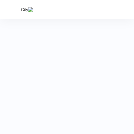
India's
City
proper