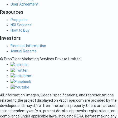
User Agreement
Resources
Propguide
NRI Services
How to Buy
Investors
Financial Information
Annual Reports
© PropTiger Marketing Services Private Limited.
All information, images, videos, specifications, and representations
related to the project displayed on PropTiger.com are provided by the
developer and may differ from the actual property. Users are advised
to independently
verify all project details, approvals, registrations, and
compliance under applicable laws, including RERA, before making any