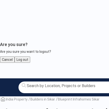
Are you sure?
Are you sure you want to logout?
Cancel
Log out
Blueprint
Infrahomes
Sikar
India Property
Builders in Sikar
Blueprint Infrahomes Sikar