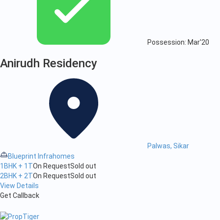
Possession: Mar'20
Anirudh Residency
Palwas, Sikar
Blueprint Infrahomes
1BHK + 1T
On Request
Sold out
2BHK + 2T
On Request
Sold out
View Details
Get Callback