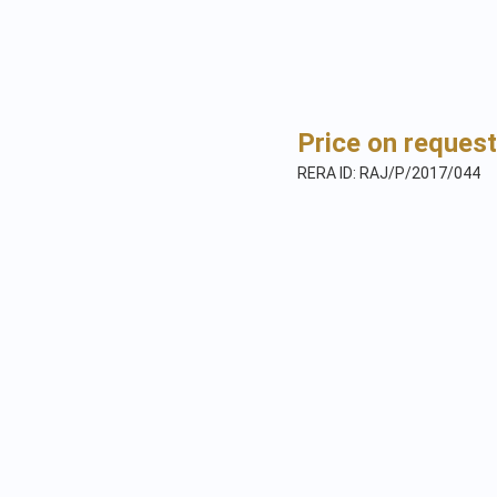
Price on request
RERA ID: RAJ/P/2017/044