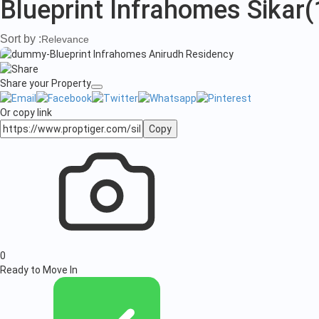
Blueprint Infrahomes Sikar
(
Sort by :
Relevance
Share your Property
Or copy link
Copy
0
Ready to Move In