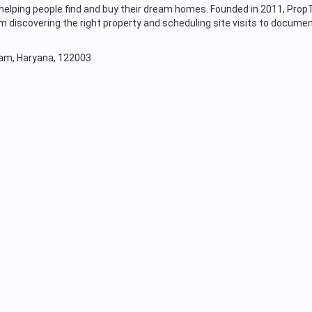
s, helping people find and buy their dream homes. Founded in 2011, Pr
discovering the right property and scheduling site visits to documen
gram, Haryana, 122003