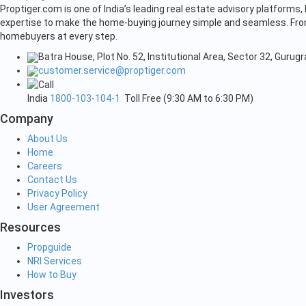
Proptiger.com is one of India’s leading real estate advisory platform
expertise to make the home-buying journey simple and seamless. From 
homebuyers at every step.
Batra House, Plot No. 52, Institutional Area, Sector 32, Guru
customer.service@proptiger.com
India
1800-103-104-1
Toll Free (9:30 AM to 6:30 PM)
Company
About Us
Home
Careers
Contact Us
Privacy Policy
User Agreement
Resources
Propguide
NRI Services
How to Buy
Investors