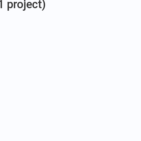
1 project)