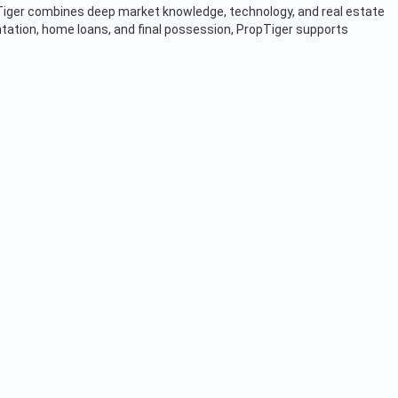
opTiger combines deep market knowledge, technology, and real estate
tation, home loans, and final possession, PropTiger supports