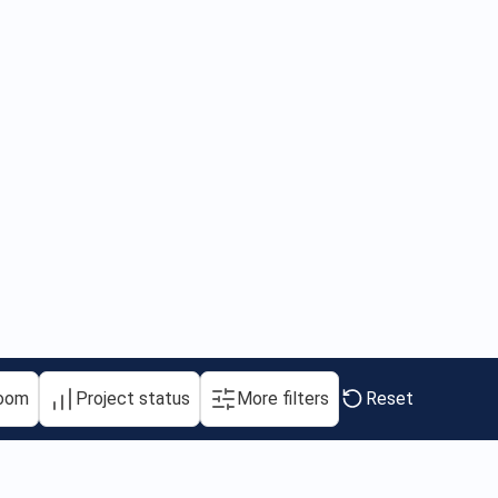
oom
Project status
More filters
Reset