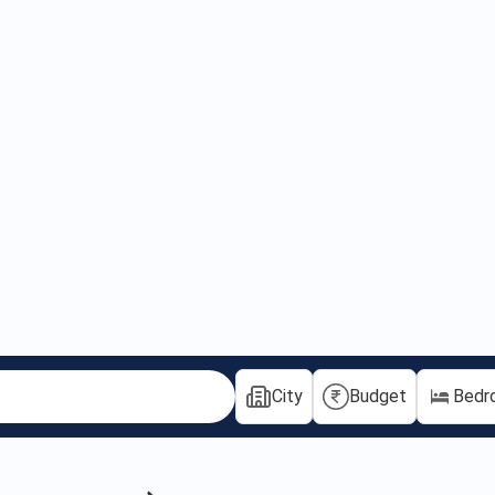
City
Budget
Bedr