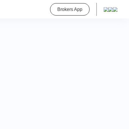
roperty
Brokers App
on
a