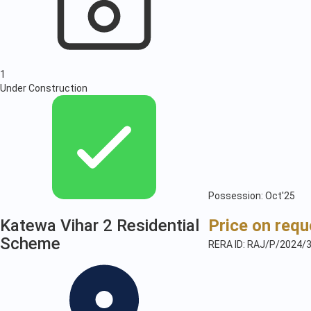
1
Under Construction
Possession: Oct'25
Katewa Vihar 2 Residential
Price on requ
Scheme
RERA ID: RAJ/P/2024/