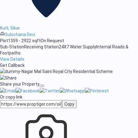
Kurli, Sikar
Sulochana Devi
Plot
1359 - 2922 sqft
On Request
Sub-Station
Receiving Station
24X7 Water Supply
Internal Roads &
Footpaths
View Details
Get Callback
Share your Property
Or copy link
Copy