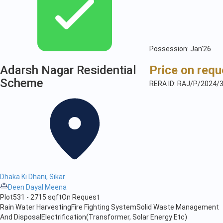
Possession: Jan'26
Adarsh Nagar Residential
Price on requ
Scheme
RERA ID: RAJ/P/2024/
Dhaka Ki Dhani, Sikar
Deen Dayal Meena
Plot
531 - 2715 sqft
On Request
Rain Water Harvesting
Fire Fighting System
Solid Waste Management
And Disposal
Electrification(Transformer, Solar Energy Etc)