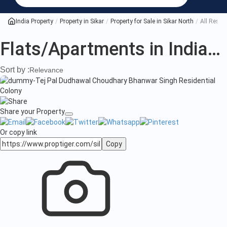
India Property
Property in Sikar
Property for Sale in Sikar North
All Reside
Flats/Apartments in India
(1
Sort by :
Relevance
Share your Property
Or copy link
Copy