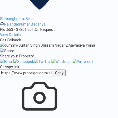
Shivsinghpura, Sikar
Rajendarkumar Bagariya
Plot
553 - 37801 sqft
On Request
View Details
Get Callback
Share your Property
Or copy link
Copy