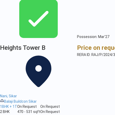
Possession: Mar'27
Heights Tower B
Price on requ
RERA ID: RAJ/P/2024/
Nani, Sikar
Balaji Buildcon Sikar
1BHK + 1T
On Request
On Request
2 BHK
470 - 531 sqft
On Request