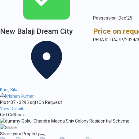
Possession: Dec'25
New Balaji Dream City
Price on requ
RERA ID: RAJ/P/2024/
Kurli, Sikar
Krishan Kumar
Plot
407 - 3295 sqft
On Request
View Details
Get Callback
Share your Property