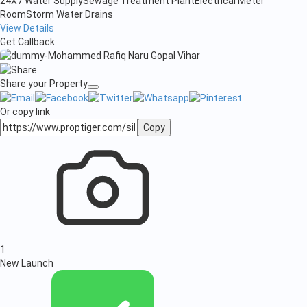
24X7 Water Supply
Sewage Treatment Plant
Electrical Meter
Room
Storm Water Drains
View Details
Get Callback
Share your Property
Or copy link
Copy
1
New Launch