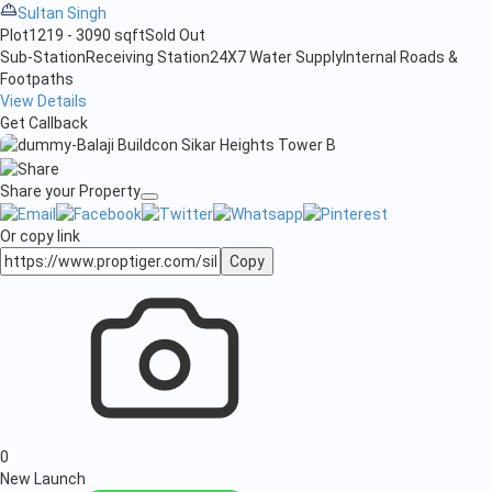
Sultan Singh
Plot
1219 - 3090 sqft
Sold Out
Sub-Station
Receiving Station
24X7 Water Supply
Internal Roads &
Footpaths
View Details
Get Callback
Share your Property
Or copy link
Copy
0
New Launch