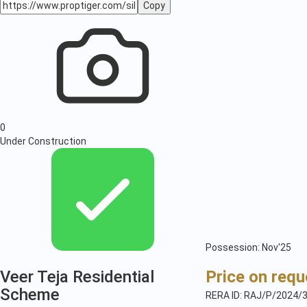
Copy
0
Under Construction
Possession: Nov'25
Veer Teja Residential
Price on requ
Scheme
RERA ID: RAJ/P/2024/