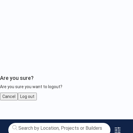
Are you sure?
Are you sure you want to logout?
Cancel
Log out