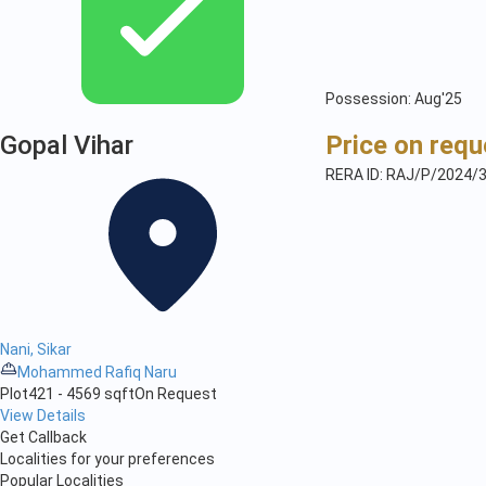
Possession: Aug'25
Gopal Vihar
Price on requ
RERA ID: RAJ/P/2024/
Nani, Sikar
Mohammed Rafiq Naru
Plot
421 - 4569 sqft
On Request
View Details
Get Callback
Localities for your preferences
Popular Localities