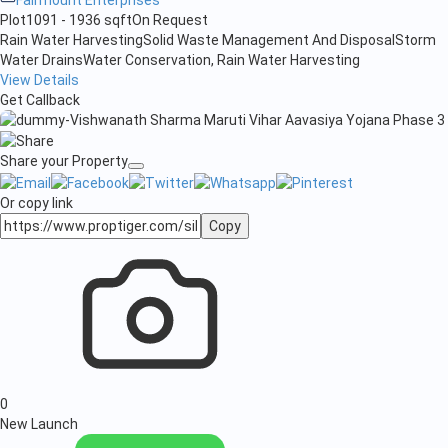
Plot
1091 - 1936 sqft
On Request
Rain Water Harvesting
Solid Waste Management And Disposal
Storm
Water Drains
Water Conservation, Rain Water Harvesting
View Details
Get Callback
Share your Property
Or copy link
Copy
0
New Launch