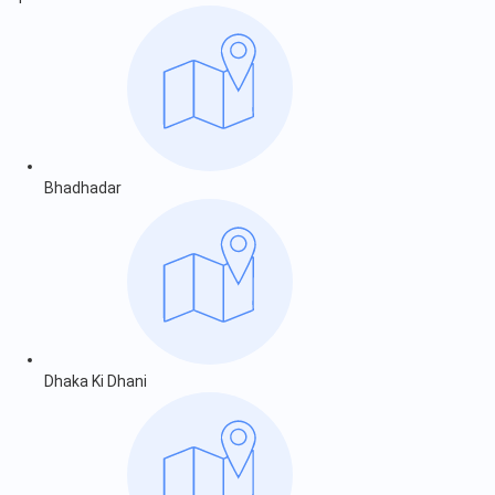
Bhadhadar
Dhaka Ki Dhani