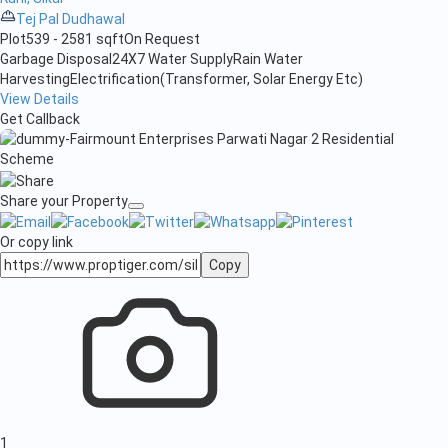
Tej Pal Dudhawal
Plot
539 - 2581 sqft
On Request
Garbage Disposal
24X7 Water Supply
Rain Water
Harvesting
Electrification(Transformer, Solar Energy Etc)
View Details
Get Callback
Share your Property
Or copy link
Copy
1