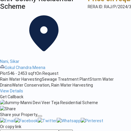
Scheme
RERA ID: RAJ/P/2024/
Nani, Sikar
Gokul Chandra Meena
Plot
546 - 2453 sqft
On Request
Rain Water Harvesting
Sewage Treatment Plant
Storm Water
Drains
Water Conservation, Rain Water Harvesting
View Details
Get Callback
Share your Property
Or copy link