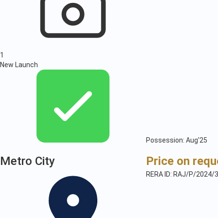
1
New Launch
Possession: Aug'25
Metro City
Price on requ
RERA ID: RAJ/P/2024/