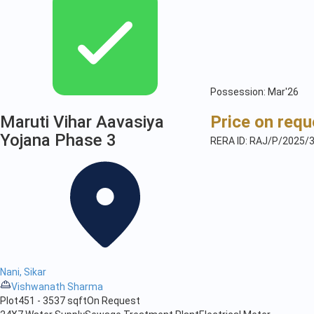
Possession: Mar'26
Maruti Vihar Aavasiya
Price on requ
Yojana Phase 3
RERA ID: RAJ/P/2025/
Nani, Sikar
Vishwanath Sharma
Plot
451 - 3537 sqft
On Request