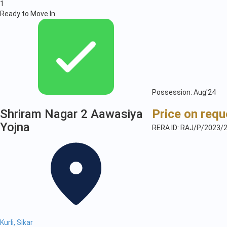
1
Ready to Move In
Possession: Aug'24
Shriram Nagar 2 Aawasiya
Price on requ
Yojna
RERA ID: RAJ/P/2023/
Kurli, Sikar