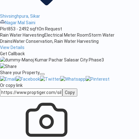
Shivsinghpura, Sikar
Nagar Mal Saini
Plot
853 - 2492 sqft
On Request
Rain Water Harvesting
Electrical Meter Room
Storm Water
Drains
Water Conservation, Rain Water Harvesting
View Details
Get Callback
Share your Property
Or copy link
Copy