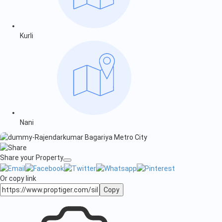
Kurli
Nani
Share your Property
Or copy link
Copy