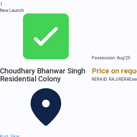
1
New Launch
Possession: Aug'25
Choudhary Bhanwar Singh
Price on requ
Residential Colony
RERA ID: RAJ/RERAExe
Kurli, Sikar