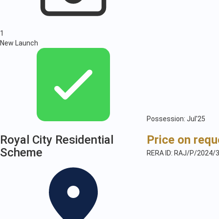
1
New Launch
Possession: Jul'25
Royal City Residential
Price on requ
Scheme
RERA ID: RAJ/P/2024/