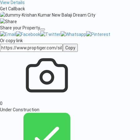
View Details
Get Callback
Share your Property
Or copy link
Copy
0
Under Construction