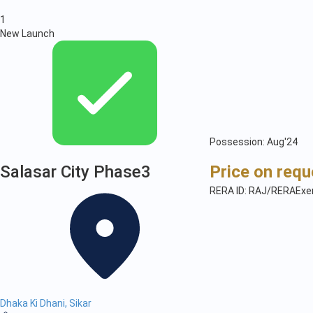
1
New Launch
Possession: Aug'24
Salasar City Phase3
Price on requ
RERA ID: RAJ/RERAExe
Dhaka Ki Dhani, Sikar