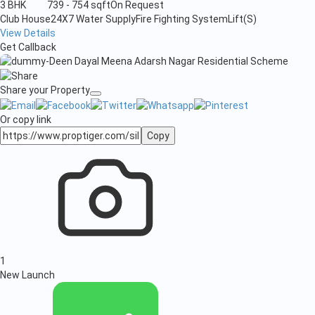
3 BHK
739 - 754 sqft
On Request
Club House
24X7 Water Supply
Fire Fighting System
Lift(S)
View Details
Get Callback
Share your Property
Or copy link
Copy
1
New Launch