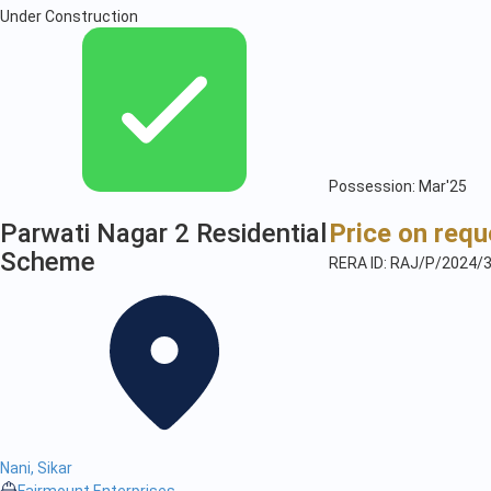
Under Construction
Possession: Mar'25
Parwati Nagar 2 Residential
Price on requ
Scheme
RERA ID: RAJ/P/2024/
Nani, Sikar
Fairmount Enterprises