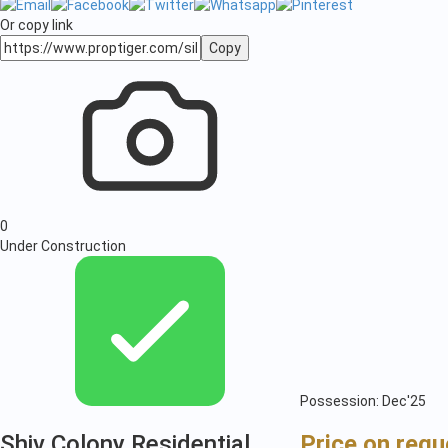
Or copy link
Copy
0
Under Construction
Possession: Dec'25
Shiv Colony Residential
Price on requ