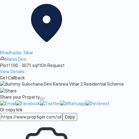
Bhadhadar, Sikar
Manni Devi
Plot
1100 - 3071 sqft
On Request
View Details
Get Callback
Share your Property
Or copy link
Copy