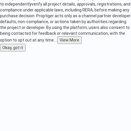
to independently
verify all project details, approvals, registrations, and
compliance under applicable laws, including RERA, before making any
purchase decision. Proptiger acts only as a channel partner developer
defaults, non-compliance, or actions taken by authorities regarding
the project or developer. By using the platform, users also consent to
being contacted for feedback or relevant communication, with the
option to opt out at any time.
...
View More
Okay, got it