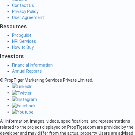
Contact Us
Privacy Policy
User Agreement
Resources
Propguide
NRI Services
How to Buy
Investors
Financial Information
Annual Reports
© PropTiger Marketing Services Private Limited.
All information, images, videos, specifications, and representations
related to the project displayed on PropTiger.com are provided by the
developer and may differ from the actual property. Users are advised