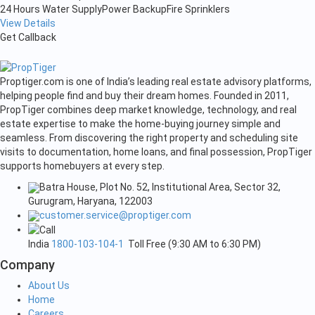
24 Hours Water Supply
Power Backup
Fire Sprinklers
View Details
Get Callback
Proptiger.com is one of India’s leading real estate advisory platforms,
helping people find and buy their dream homes. Founded in 2011,
PropTiger combines deep market knowledge, technology, and real
estate expertise to make the home-buying journey simple and
seamless. From discovering the right property and scheduling site
visits to documentation, home loans, and final possession, PropTiger
supports homebuyers at every step.
Batra House, Plot No. 52, Institutional Area, Sector 32,
Gurugram, Haryana, 122003
customer.service@proptiger.com
India
1800-103-104-1
Toll Free (9:30 AM to 6:30 PM)
Company
About Us
Home
Careers