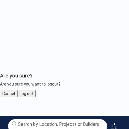
Are you sure?
Are you sure you want to logout?
Cancel
Log out
completed