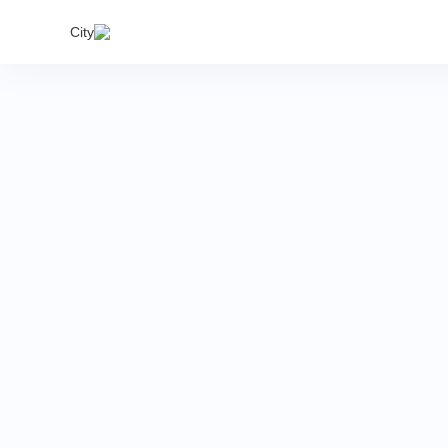
India's
City
proper