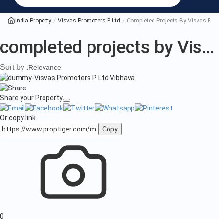
projects
by
India Property
Visvas Promoters P Ltd
Completed Projects By Visvas Pro
Visvas
completed projects by Visvas Promoters P Ltd
Promoters
Sort by :
Relevance
P
Ltd
Share your Property
Or copy link
Copy
0