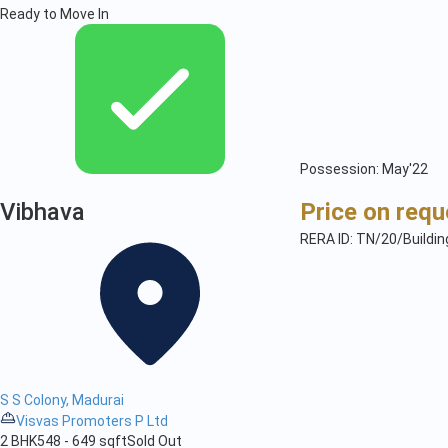
Ready to Move In
Possession: May'22
Vibhava
Price on requ
RERA ID: TN/20/Buildi
S S Colony, Madurai
Visvas Promoters P Ltd
2 BHK
548 - 649 sqft
Sold Out