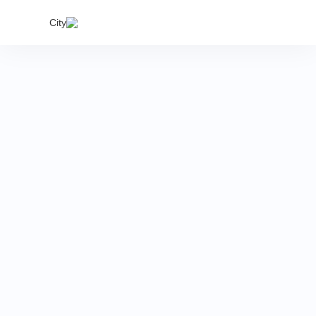
India's
City
proper