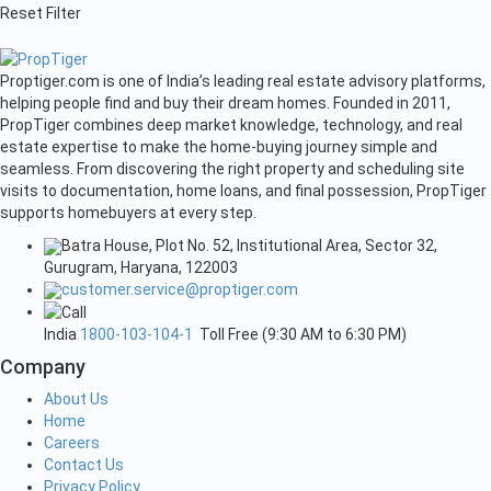
Reset Filter
Proptiger.com is one of India’s leading real estate advisory platforms,
helping people find and buy their dream homes. Founded in 2011,
PropTiger combines deep market knowledge, technology, and real
estate expertise to make the home-buying journey simple and
seamless. From discovering the right property and scheduling site
visits to documentation, home loans, and final possession, PropTiger
supports homebuyers at every step.
Batra House, Plot No. 52, Institutional Area, Sector 32,
Gurugram, Haryana, 122003
customer.service@proptiger.com
India
1800-103-104-1
Toll Free (9:30 AM to 6:30 PM)
Company
About Us
Home
Careers
Contact Us
Privacy Policy