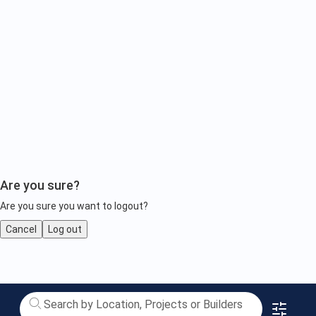
Are you sure?
Are you sure you want to logout?
Cancel
Log out
Upcoming