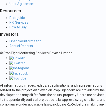
User Agreement
Resources
Propguide
NRI Services
How to Buy
Investors
Financial Information
Annual Reports
© PropTiger Marketing Services Private Limited.
All information, images, videos, specifications, and representations
related to the project displayed on PropTiger.com are provided by the
developer and may differ from the actual property. Users are advised
to independently
verify all project details, approvals, registrations, and
compliance under applicable laws, including RERA, before making any