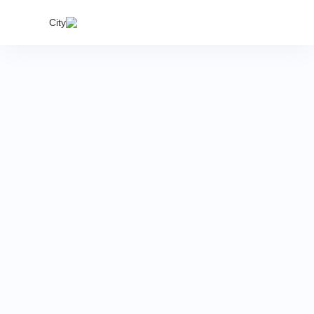
India's
City
proper