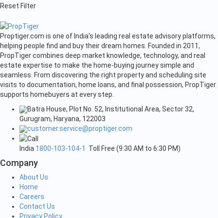
Reset Filter
Proptiger.com is one of India’s leading real estate advisory platforms,
helping people find and buy their dream homes. Founded in 2011,
PropTiger combines deep market knowledge, technology, and real
estate expertise to make the home-buying journey simple and
seamless. From discovering the right property and scheduling site
visits to documentation, home loans, and final possession, PropTiger
supports homebuyers at every step.
Batra House, Plot No. 52, Institutional Area, Sector 32,
Gurugram, Haryana, 122003
customer.service@proptiger.com
India
1800-103-104-1
Toll Free (9:30 AM to 6:30 PM)
Company
About Us
Home
Careers
Contact Us
Privacy Policy