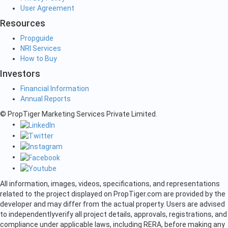
User Agreement
Resources
Propguide
NRI Services
How to Buy
Investors
Financial Information
Annual Reports
© PropTiger Marketing Services Private Limited.
All information, images, videos, specifications, and representations
related to the project displayed on PropTiger.com are provided by the
developer and may differ from the actual property. Users are advised
to independently
verify all project details, approvals, registrations, and
compliance under applicable laws, including RERA, before making any