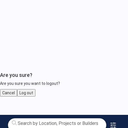
Are you sure?
Are you sure you want to logout?
Cancel
Log out
Luxury