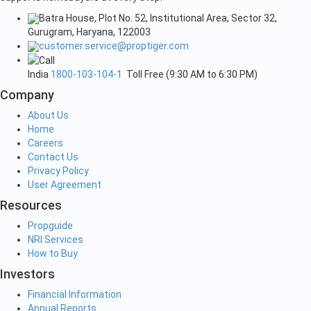
Batra House, Plot No. 52, Institutional Area, Sector 32,
Gurugram, Haryana, 122003
customer.service@proptiger.com
India
1800-103-104-1
Toll Free (9:30 AM to 6:30 PM)
Company
About Us
Home
Careers
Contact Us
Privacy Policy
User Agreement
Resources
Propguide
NRI Services
How to Buy
Investors
Financial Information
Annual Reports