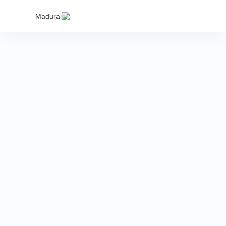
India's
Madurai
proper