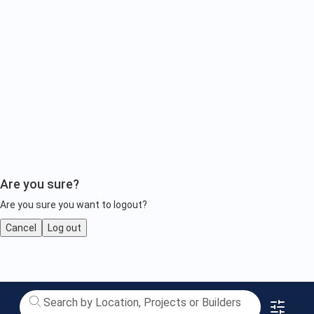
Are you sure?
Are you sure you want to logout?
Cancel
Log out
Luxury