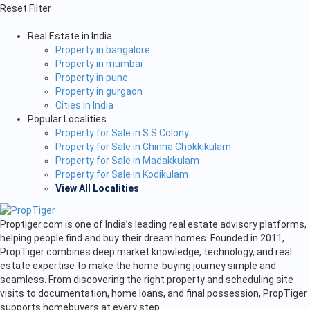
Reset Filter
Real Estate in India
Property in bangalore
Property in mumbai
Property in pune
Property in gurgaon
Cities in India
Popular Localities
Property for Sale in S S Colony
Property for Sale in Chinna Chokkikulam
Property for Sale in Madakkulam
Property for Sale in Kodikulam
View All Localities
Proptiger.com is one of India’s leading real estate advisory platforms,
helping people find and buy their dream homes. Founded in 2011,
PropTiger combines deep market knowledge, technology, and real
estate expertise to make the home-buying journey simple and
seamless. From discovering the right property and scheduling site
visits to documentation, home loans, and final possession, PropTiger
supports homebuyers at every step.