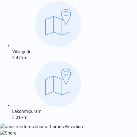
Vilangudi
3.47 km
Lakshmipuram
5.01 km