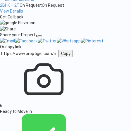
2BHK + 2T
On Request
On Request
View Details
Get Callback
Share your Property
Or copy link
Copy
6
Ready to Move In