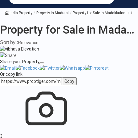
for
Sale
India Property
Property in Madurai
Property for Sale in Madakkulam
All 
in
Property for Sale in Madakkulam
Madakkulam
Sort by :
Relevance
Share your Property
Or copy link
Copy
3