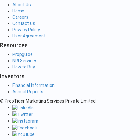
About Us
Home
Careers
Contact Us
Privacy Policy
User Agreement
Resources
Propguide
NRI Services
How to Buy
Investors
Financial Information
Annual Reports
© PropTiger Marketing Services Private Limited.