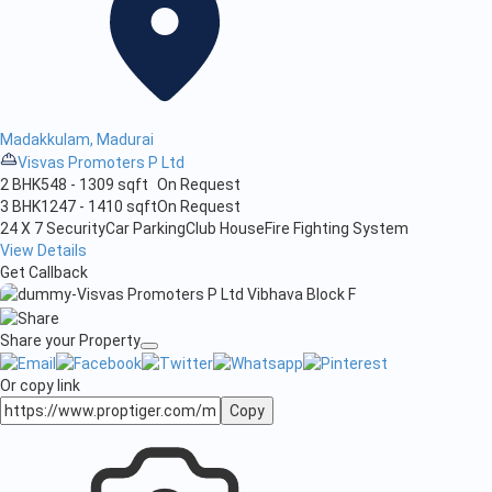
Madakkulam, Madurai
Visvas Promoters P Ltd
2 BHK
548 - 1309 sqft
On Request
3 BHK
1247 - 1410 sqft
On Request
24 X 7 Security
Car Parking
Club House
Fire Fighting System
View Details
Get Callback
Share your Property
Or copy link
Copy