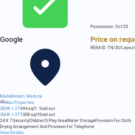
Possession: Oct'23
Google
Price on requ
RERA ID: TN/20/Layou
Madakkulam, Madurai
Max Properties
2BHK + 2T
694 sqft
Sold out
3BHK + 3T
1308 sqft
Sold out
24 X 7 Security
Children'S Play Area
Water Storage
Provision For Cloth
Drying Arrangement And Provision For Telephone
View Details