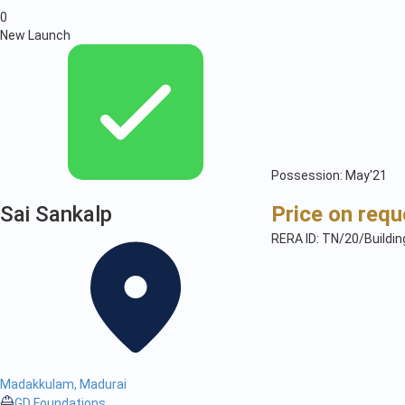
0
New Launch
Possession: May'21
Sai Sankalp
Price on requ
RERA ID: TN/20/Buildi
Madakkulam, Madurai
GD Foundations