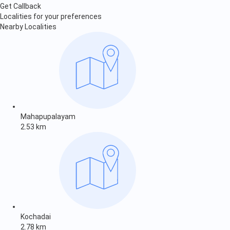
Get Callback
Localities for your preferences
Nearby Localities
Mahapupalayam
2.53 km
Kochadai
2.78 km