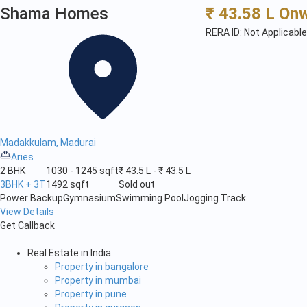
Shama Homes
₹ 43.58 L On
RERA ID: Not Applicable
Madakkulam, Madurai
Aries
2 BHK
1030 - 1245 sqft
₹ 43.5 L - ₹ 43.5 L
3BHK + 3T
1492 sqft
Sold out
Power Backup
Gymnasium
Swimming Pool
Jogging Track
View Details
Get Callback
Real Estate in India
Property in bangalore
Property in mumbai
Property in pune