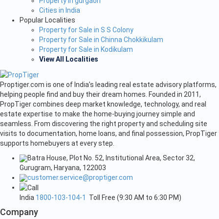
Property in gurgaon
Cities in India
Popular Localities
Property for Sale in S S Colony
Property for Sale in Chinna Chokkikulam
Property for Sale in Kodikulam
View All Localities
Proptiger.com is one of India’s leading real estate advisory platforms,
helping people find and buy their dream homes. Founded in 2011,
PropTiger combines deep market knowledge, technology, and real
estate expertise to make the home-buying journey simple and
seamless. From discovering the right property and scheduling site
visits to documentation, home loans, and final possession, PropTiger
supports homebuyers at every step.
Batra House, Plot No. 52, Institutional Area, Sector 32,
Gurugram, Haryana, 122003
customer.service@proptiger.com
India
1800-103-104-1
Toll Free (9:30 AM to 6:30 PM)
Company