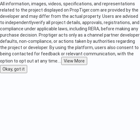
All information, images, videos, specifications, and representations
related to the project displayed on PropTiger.com are provided by the
developer and may differ from the actual property. Users are advised
to independently
verify all project details, approvals, registrations, and
compliance under applicable laws, including RERA, before making any
purchase decision. Proptiger acts only as a channel partner developer
defaults, non-compliance, or actions taken by authorities regarding
the project or developer. By using the platform, users also consent to
being contacted for feedback or relevant communication, with the
option to opt out at any time.
...
View More
Okay, got it