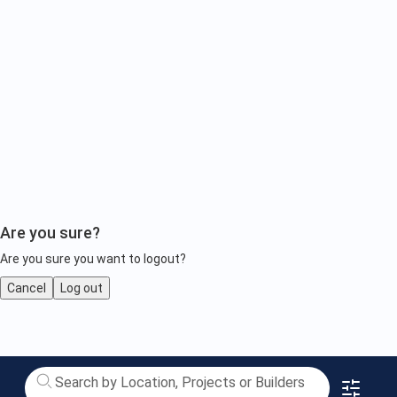
Are you sure?
Are you sure you want to logout?
Cancel
Log out
Property