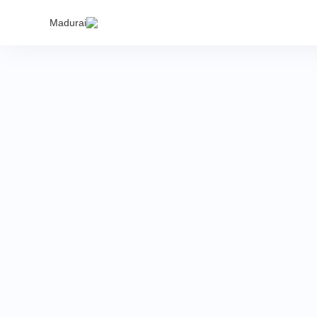
India's
Madurai
to buy 