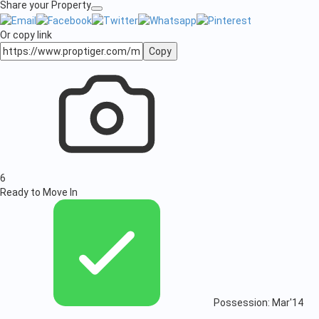
Share your Property
Or copy link
Copy
6
Ready to Move In
Possession: Mar'14