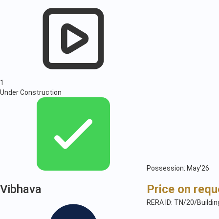
1
Under Construction
Possession: May'26
Vibhava
Price on requ
RERA ID: TN/20/Buildi