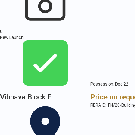
0
New Launch
Possession: Dec'22
Vibhava Block F
Price on requ
RERA ID: TN/20/Buildi