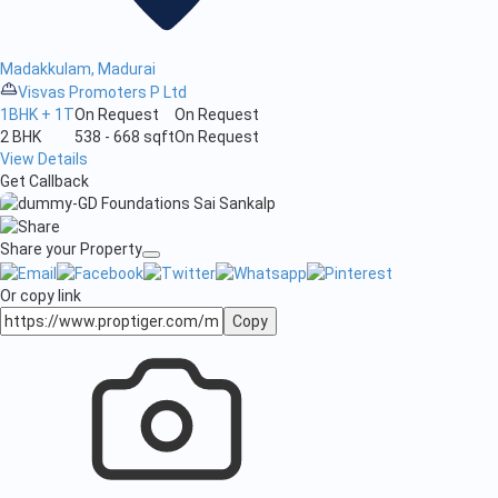
Madakkulam, Madurai
Visvas Promoters P Ltd
1BHK + 1T
On Request
On Request
2 BHK
538 - 668 sqft
On Request
View Details
Get Callback
Share your Property
Or copy link
Copy