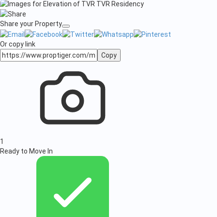
Share your Property
Or copy link
Copy
1
Ready to Move In