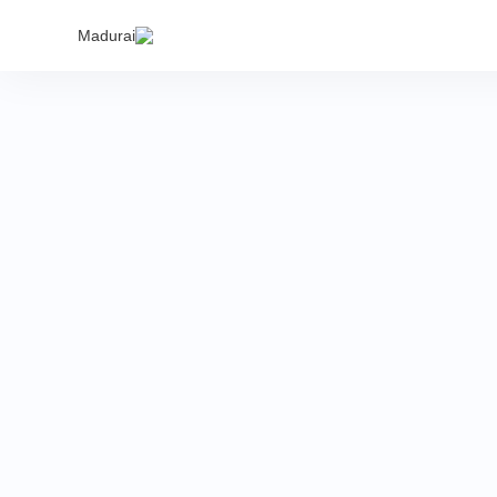
India's
Madurai
proper