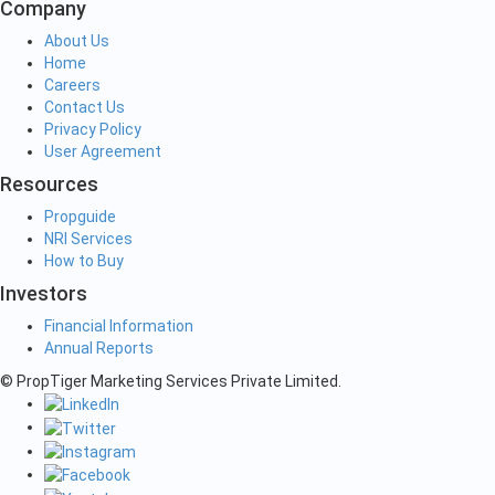
Company
About Us
Home
Careers
Contact Us
Privacy Policy
User Agreement
Resources
Propguide
NRI Services
How to Buy
Investors
Financial Information
Annual Reports
© PropTiger Marketing Services Private Limited.