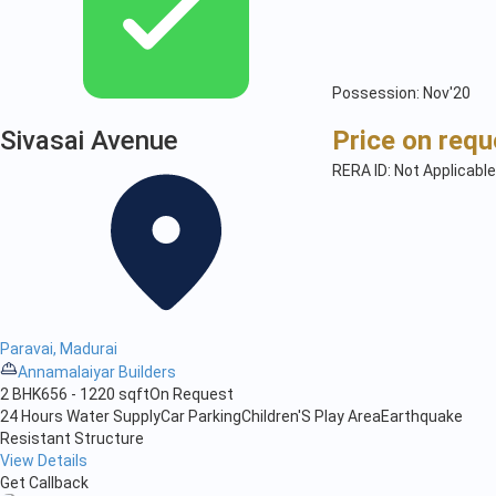
Possession: Nov'20
Sivasai Avenue
Price on requ
RERA ID: Not Applicable
Paravai, Madurai
Annamalaiyar Builders
2 BHK
656 - 1220 sqft
On Request
24 Hours Water Supply
Car Parking
Children'S Play Area
Earthquake
Resistant Structure
View Details
Get Callback