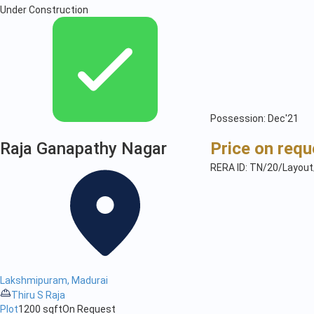
Under Construction
Possession: Dec'21
Raja Ganapathy Nagar
Price on requ
RERA ID: TN/20/Layou
Lakshmipuram, Madurai
Thiru S Raja
Plot
1200 sqft
On Request