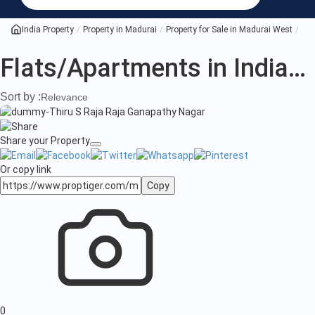
India Property
Property in Madurai
Property for Sale in Madurai West
All
Flats/Apartments in India
(3
Sort by :
Relevance
Share your Property
Or copy link
Copy
0