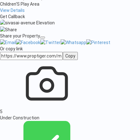
Children'S Play Area
View Details
Get Callback
Share your Property
Or copy link
Copy
5
Under Construction