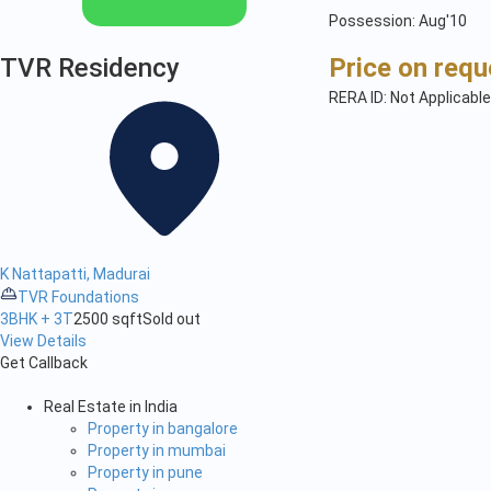
Possession: Aug'10
TVR Residency
Price on requ
RERA ID: Not Applicable
K Nattapatti, Madurai
TVR Foundations
3BHK + 3T
2500 sqft
Sold out
View Details
Get Callback
Real Estate in India
Property in bangalore
Property in mumbai
Property in pune