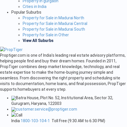
Property in gurgaon
Cities in India
Popular Suburbs
Property for Sale in Madurai North
Property for Sale in Madurai Central
Property for Sale in Madurai South
Property for Sale in Other
View All Suburbs
Proptiger.com is one of India’s leading real estate advisory platforms,
helping people find and buy their dream homes. Founded in 2011,
PropTiger combines deep market knowledge, technology, and real
estate expertise to make the home-buying journey simple and
seamless. From discovering the right property and scheduling site
visits to documentation, home loans, and final possession, PropTiger
supports homebuyers at every step.
Batra House, Plot No. 52, Institutional Area, Sector 32,
Gurugram, Haryana, 122003
customer.service@proptiger.com
India
1800-103-104-1
Toll Free (9:30 AM to 6:30 PM)