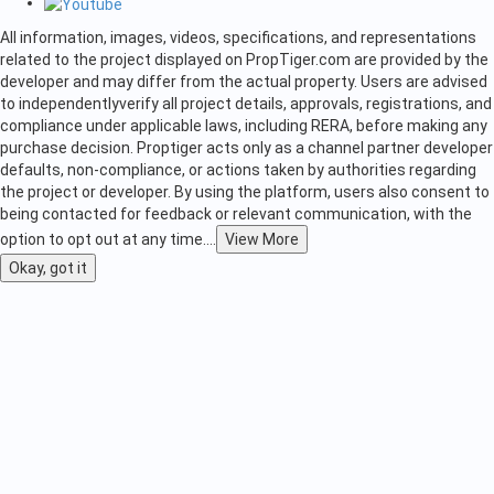
All information, images, videos, specifications, and representations
related to the project displayed on PropTiger.com are provided by the
developer and may differ from the actual property. Users are advised
to independently
verify all project details, approvals, registrations, and
compliance under applicable laws, including RERA, before making any
purchase decision. Proptiger acts only as a channel partner developer
defaults, non-compliance, or actions taken by authorities regarding
the project or developer. By using the platform, users also consent to
being contacted for feedback or relevant communication, with the
option to opt out at any time.
...
View More
Okay, got it