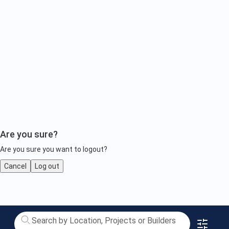
Are you sure?
Are you sure you want to logout?
Cancel
Log out