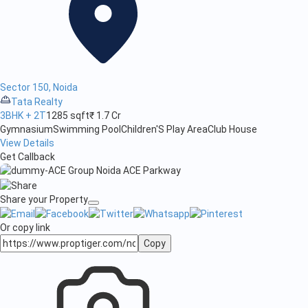
Sector 150, Noida
Tata Realty
3BHK + 2T
1285 sqft
₹ 1.7 Cr
Gymnasium
Swimming Pool
Children'S Play Area
Club House
View Details
Get Callback
Share your Property
Or copy link
Copy