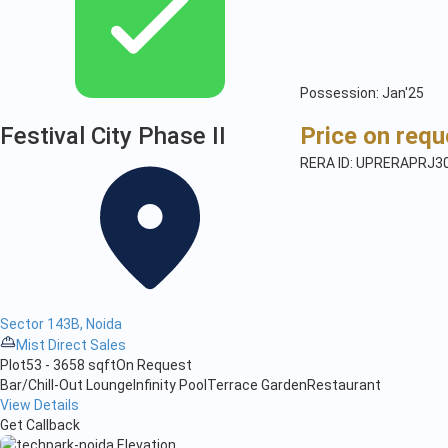
Possession: Jan'25
Festival City Phase II
Price on requ
RERA ID: UPRERAPRJ3
Sector 143B, Noida
Mist Direct Sales
Plot
53 - 3658 sqft
On Request
Bar/Chill-Out Lounge
Infinity Pool
Terrace Garden
Restaurant
View Details
Get Callback