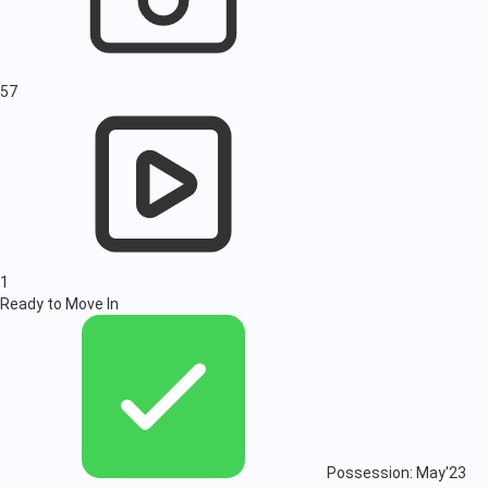
57
1
Ready to Move In
Possession: May'23