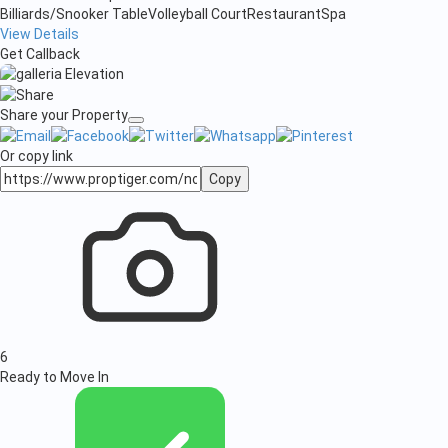
Billiards/Snooker Table
Volleyball Court
Restaurant
Spa
View Details
Get Callback
Share your Property
Or copy link
Copy
6
Ready to Move In