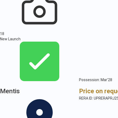
18
New Launch
Possession: Mar'28
Mentis
Price on requ
RERA ID: UPRERAPRJ2