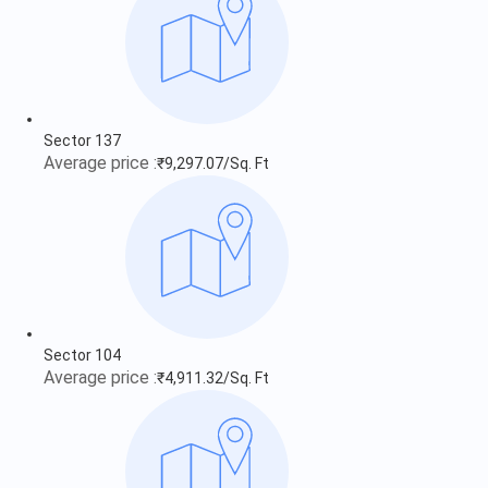
Sector 137
Average price :
₹9,297.07/Sq. Ft
Sector 104
Average price :
₹4,911.32/Sq. Ft