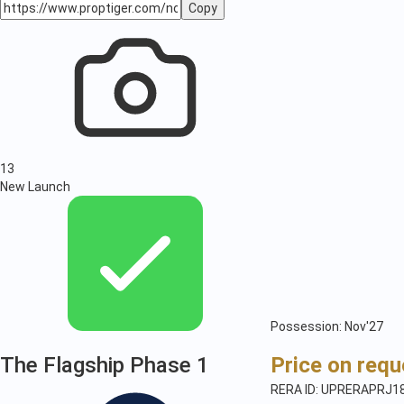
Copy
13
New Launch
Possession: Nov'27
The Flagship Phase 1
Price on requ
RERA ID: UPRERAPRJ1