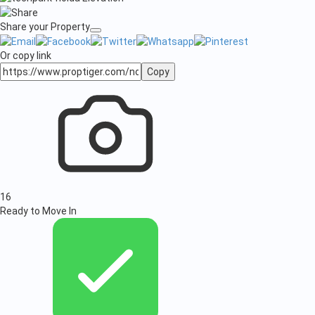
Share your Property
Or copy link
Copy
16
Ready to Move In