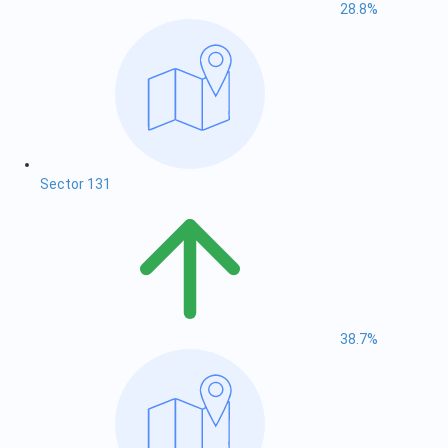
28.8%
Sector 131
38.7%