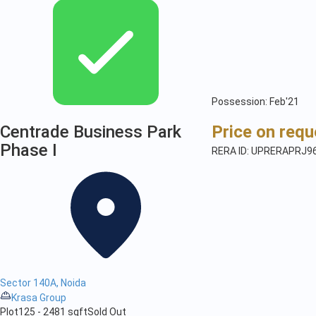
Possession: Feb'21
Centrade Business Park
Price on requ
Phase I
RERA ID: UPRERAPRJ9
Sector 140A, Noida
Krasa Group
Plot
125 - 2481 sqft
Sold Out