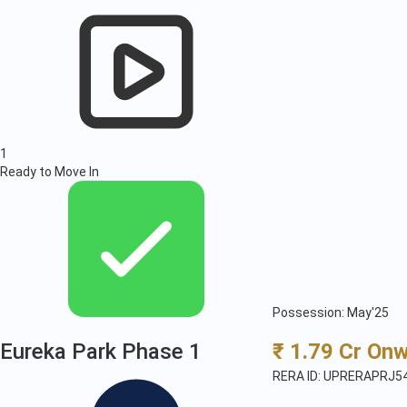
1
Ready to Move In
Possession: May'25
Eureka Park Phase 1
₹ 1.79 Cr On
RERA ID: UPRERAPRJ5