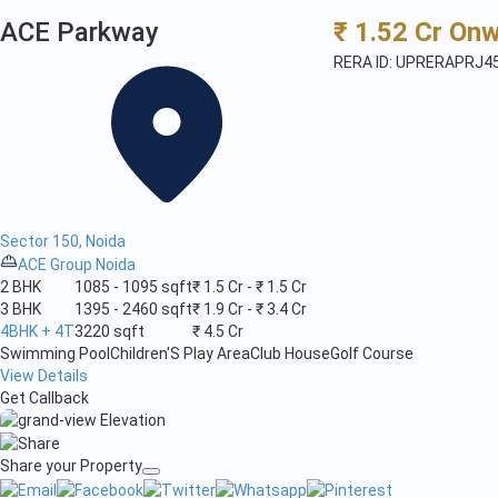
ACE Parkway
₹ 1.52 Cr On
RERA ID: UPRERAPRJ4
Sector 150, Noida
ACE Group Noida
2 BHK
1085 - 1095 sqft
₹ 1.5 Cr - ₹ 1.5 Cr
3 BHK
1395 - 2460 sqft
₹ 1.9 Cr - ₹ 3.4 Cr
4BHK + 4T
3220 sqft
₹ 4.5 Cr
Swimming Pool
Children'S Play Area
Club House
Golf Course
View Details
Get Callback
Share your Property