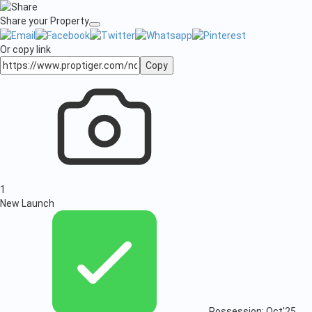
Share your Property
Or copy link
Copy
1
New Launch
Possession: Oct'25