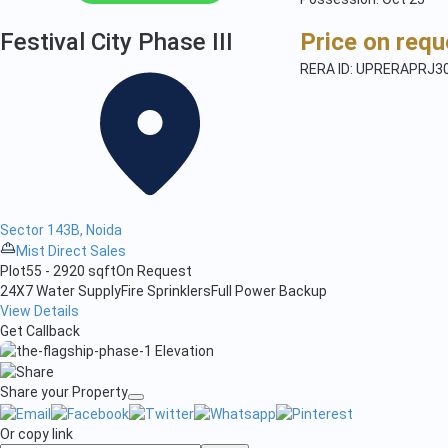
Festival City Phase III
Price on requ
RERA ID: UPRERAPRJ3
Sector 143B, Noida
Mist Direct Sales
Plot
55 - 2920 sqft
On Request
24X7 Water Supply
Fire Sprinklers
Full Power Backup
View Details
Get Callback
Share your Property
Or copy link