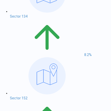
Sector 134
8.2%
Sector 152