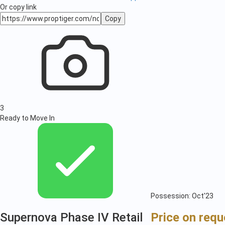
Or copy link
Copy
3
Ready to Move In
Possession: Oct'23
Supernova Phase IV Retail
Price on requ