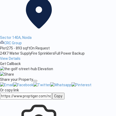
Sector 140A, Noida
CRC Group
Plot
275 - 893 sqft
On Request
24X7 Water Supply
Fire Sprinklers
Full Power Backup
View Details
Get Callback
Share your Property
Or copy link
Copy