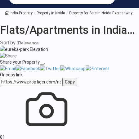
India Property
Property in Noida
Property for Sale in Noida Expressway
A
Flats/Apartments in India
(3
Sort by :
Relevance
Share your Property
Or copy link
Copy
81