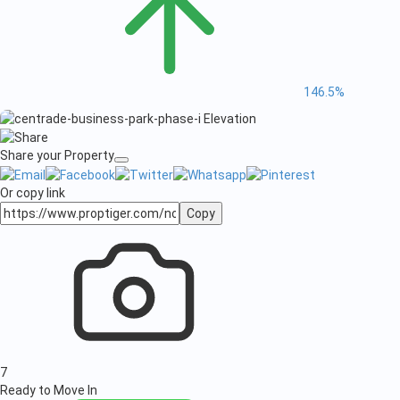
146.5%
Share your Property
Or copy link
Copy
7
Ready to Move In