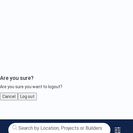
Are you sure?
Are you sure you want to logout?
Cancel
Log out