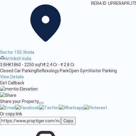
RERA ID: UPRERAPRJ7
Sector 150, Noida
Antriksh India
3 BHK
1860 - 2250 sqft
₹ 2.4 Cr - ₹ 2.8 Cr
Closed Car Parking
Reflexology Park
Open Gym
Visitor Parking
View Details
Get Callback
Share your Property
Or copy link
Copy