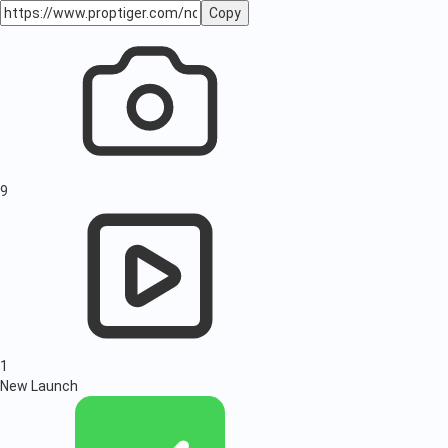
Copy
9
1
New Launch