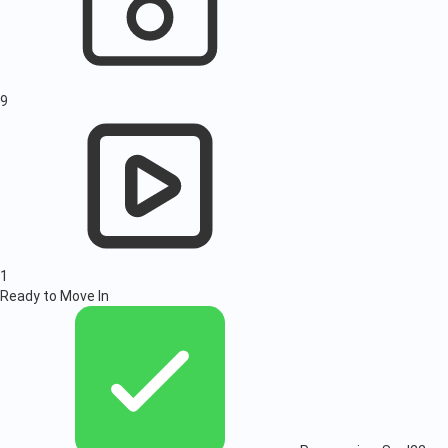
9
1
Ready to Move In