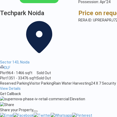
Possession: Apr'24
Techpark Noida
Price on requ
RERA ID: UPRERAPRJ7
Sector 143, Noida
DLF
Plot
964 - 1466 sqft
Sold Out
Plot
1351 - 33476 sqft
Sold Out
Reserved Parking
Visitor Parking
Rain Water Harvesting
24 X 7 Security
View Details
Get Callback
Share your Property