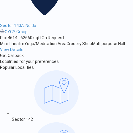
Sector 140A, Noida
GYGY Group
Plot
4614 - 62660 sqft
On Request
Mini Theatre
Yoga/Meditation Area
Grocery Shop
Multipurpose Hall
View Details
Get Callback
Localities for your preferences
Popular Localities
Sector 142