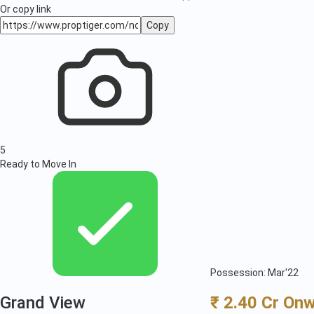
Or copy link
Copy
5
Ready to Move In
Possession: Mar'22
Grand View
₹ 2.40 Cr On