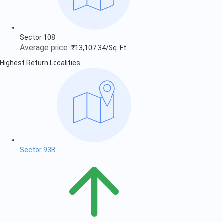
Sector 108
Average price :
₹13,107.34/Sq. Ft
Highest Return Localities
Sector 93B