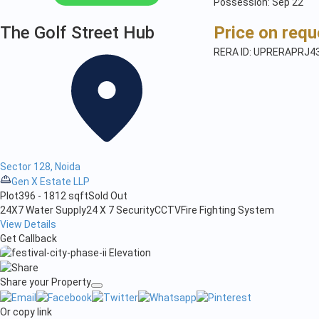
Possession: Sep'22
The Golf Street Hub
Price on requ
RERA ID: UPRERAPRJ4
Sector 128, Noida
Gen X Estate LLP
Plot
396 - 1812 sqft
Sold Out
24X7 Water Supply
24 X 7 Security
CCTV
Fire Fighting System
View Details
Get Callback
Share your Property
Or copy link