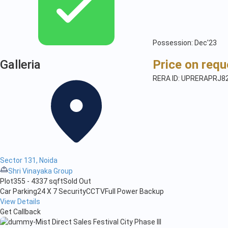
Possession: Dec'23
Galleria
Price on requ
RERA ID: UPRERAPRJ8
Sector 131, Noida
Shri Vinayaka Group
Plot
355 - 4337 sqft
Sold Out
Car Parking
24 X 7 Security
CCTV
Full Power Backup
View Details
Get Callback